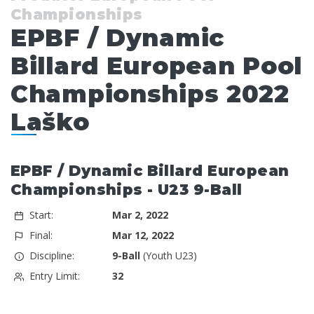
Championships
EPBF / Dynamic
Billard European Pool
Championships 2022
Laško
EPBF / Dynamic Billard European
Championships - U23 9-Ball
Start:
Mar 2, 2022
Final:
Mar 12, 2022
Discipline:
9-Ball
(Youth U23)
Entry Limit:
32