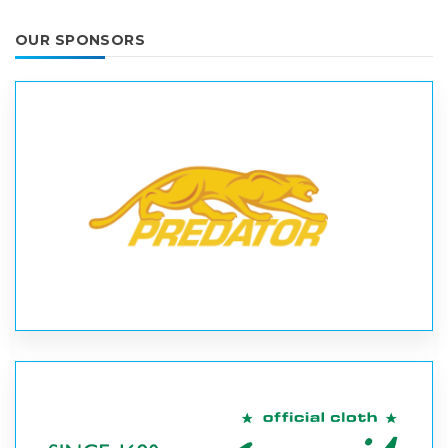
OUR SPONSORS