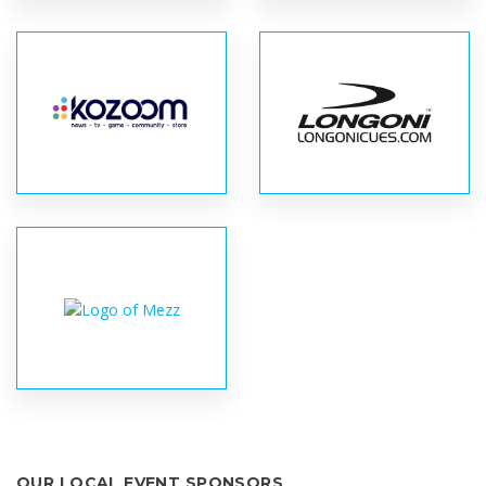
OUR LOCAL EVENT SPONSORS