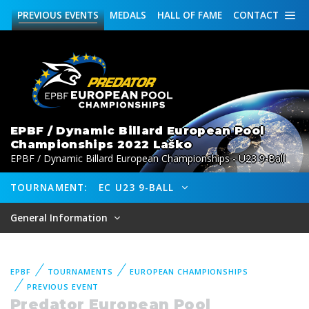
PREVIOUS
EVENTS
MEDALS
HALL OF FAME
CONTACT
EPBF / Dynamic Billard European Pool
Championships 2022 Laško
EPBF / Dynamic Billard European Championships - U23 9-Ball
TOURNAMENT:
EC U23 9-BALL
General Information
EPBF
TOURNAMENTS
EUROPEAN CHAMPIONSHIPS
PREVIOUS EVENT
Predator European Pool