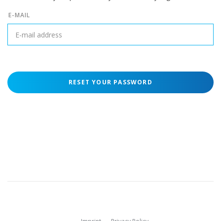
E-MAIL
RESET YOUR PASSWORD