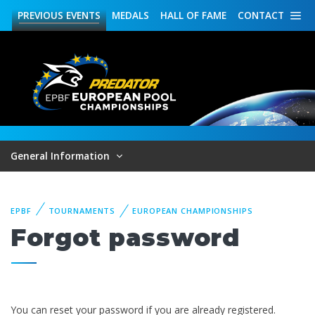
PREVIOUS
EVENTS
MEDALS
HALL OF FAME
CONTACT
General Information
EPBF
TOURNAMENTS
EUROPEAN CHAMPIONSHIPS
Forgot password
You can reset your password if you are already registered.