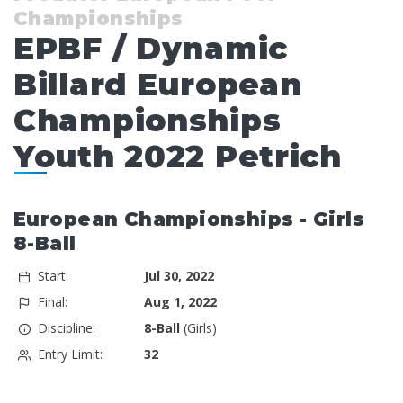
Championships
EPBF / Dynamic
Billard European
Championships
Youth 2022 Petrich
European Championships - Girls
8-Ball
Start:
Jul 30, 2022
Final:
Aug 1, 2022
Discipline:
8-Ball
(Girls)
Entry Limit:
32