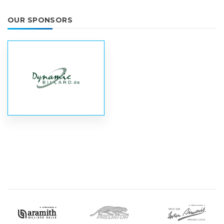
OUR SPONSORS