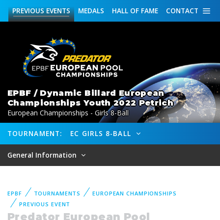
PREVIOUS
EVENTS
MEDALS
HALL OF FAME
CONTACT
EPBF / Dynamic Billard European
Championships Youth 2022 Petrich
European Championships - Girls 8-Ball
TOURNAMENT:
EC GIRLS 8-BALL
General Information
EPBF
TOURNAMENTS
EUROPEAN CHAMPIONSHIPS
PREVIOUS EVENT
Predator European Pool