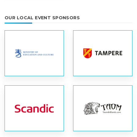
OUR LOCAL EVENT SPONSORS