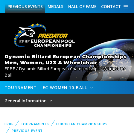
PREVIOUS
EVENTS
MEDALS
HALL OF FAME
CONTACT
Dynamic Billard European Championships
Men, Women, U23 & Wheelchair
EPBF / Dynamic Billard European Championships - Women 10-
Ball
TOURNAMENT:
EC WOMEN 10-BALL
General Information
EPBF
TOURNAMENTS
EUROPEAN CHAMPIONSHIPS
PREVIOUS EVENT