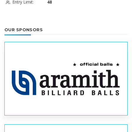
Entry Limit:
48
OUR SPONSORS