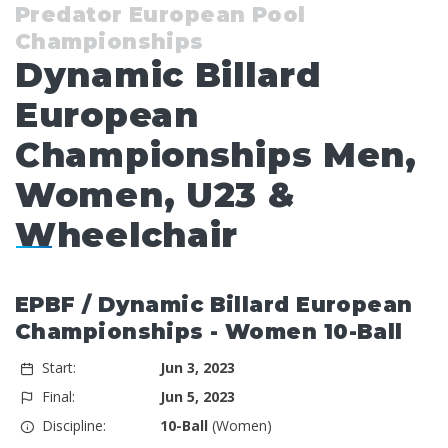
Predator European Pool
Championships
Dynamic Billard
European
Championships Men,
Women, U23 &
Wheelchair
EPBF / Dynamic Billard European
Championships - Women 10-Ball
Start:
Jun 3, 2023
Final:
Jun 5, 2023
Discipline:
10-Ball
(Women)