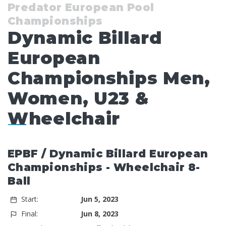
Predator European Pool
Championships
Dynamic Billard
European
Championships Men,
Women, U23 &
Wheelchair
EPBF / Dynamic Billard European
Championships - Wheelchair 8-
Ball
Start:
Jun 5, 2023
Final:
Jun 8, 2023