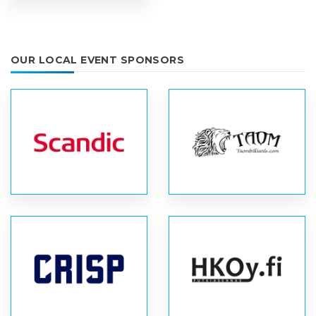
OUR LOCAL EVENT SPONSORS