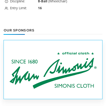
Discipline:
8-Ball
(Wheelchair)
Entry Limit:
16
OUR SPONSORS