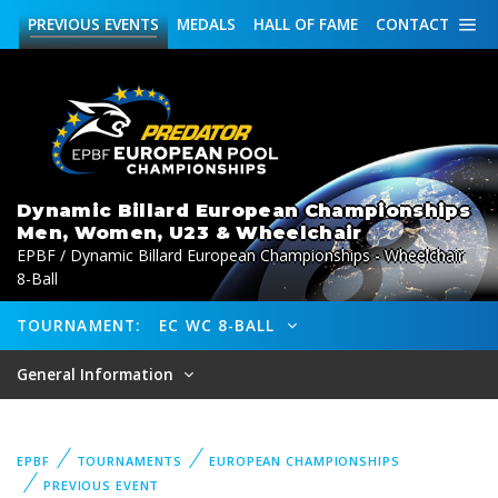
PREVIOUS
EVENTS
MEDALS
HALL OF FAME
CONTACT
Dynamic Billard European Championships
Men, Women, U23 & Wheelchair
EPBF / Dynamic Billard European Championships - Wheelchair
8-Ball
TOURNAMENT:
EC WC 8-BALL
General Information
EPBF
TOURNAMENTS
EUROPEAN CHAMPIONSHIPS
PREVIOUS EVENT