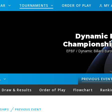
DAR
TOURNAMENTS
ORDER OF PLAY
MY 
Dynamic B
Championship
EPBF / Dynamic Billard Euro
LL
PREVIOUS
EVEN
Draw & Results
Order of Play
Flowchart
Ranki
SHIPS
PREVIOUS EVENT