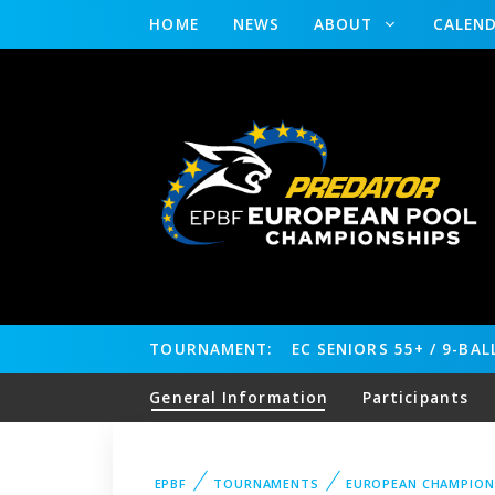
HOME
NEWS
ABOUT
CALEN
TOURNAMENT:
EC SENIORS 55+ / 9-BA
General Information
Participants
EPBF
TOURNAMENTS
EUROPEAN CHAMPION