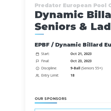
Predator European Pool
Dynamic Bill
Seniors & Lad
EPBF / Dynamic Billard E
Start:
Oct 21, 2023
Final:
Oct 23, 2023
Discipline:
9-Ball
(Seniors 55+)
Entry Limit:
18
OUR SPONSORS