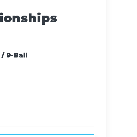
ionships
/ 9-Ball