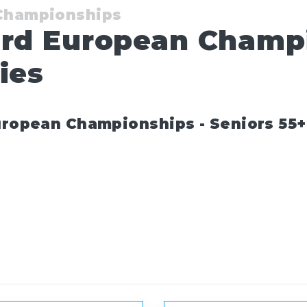
 Championships
ard European Champ
ies
uropean Championships - Seniors 55+ 