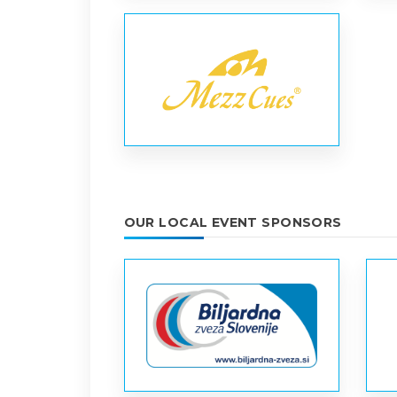
OUR LOCAL EVENT SPONSORS