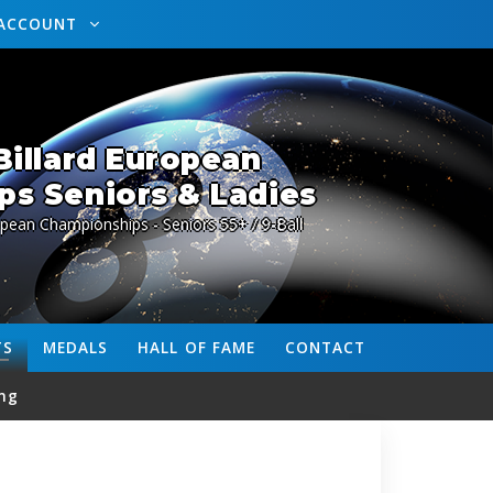
ACCOUNT
illard European
s Seniors & Ladies
pean Championships - Seniors 55+ / 9-Ball
TS
MEDALS
HALL OF FAME
CONTACT
ng