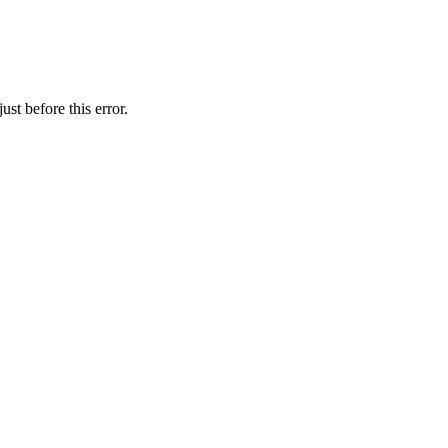
st before this error.