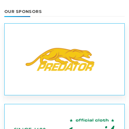
OUR SPONSORS