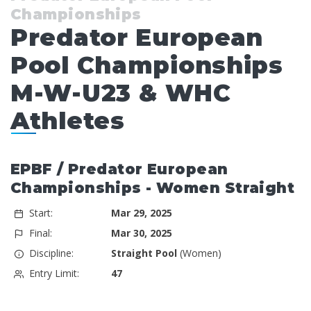
Championships
Predator European
Pool Championships
M-W-U23 & WHC
Athletes
EPBF / Predator European
Championships - Women Straight
Start:
Mar 29, 2025
Final:
Mar 30, 2025
Discipline:
Straight Pool
(Women)
Entry Limit:
47