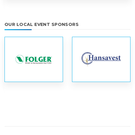
OUR LOCAL EVENT SPONSORS