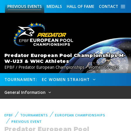
PREVIOUS
EVENTS
MEDALS
HALL OF FAME
CONTACT
Predator European Pool Championships M-
W-U23 & WHC Athletes
EPBF / Predator European Championships - Women Straight
TOURNAMENT:
EC WOMEN STRAIGHT
General Information
EPBF
TOURNAMENTS
EUROPEAN CHAMPIONSHIPS
PREVIOUS EVENT
Predator European Pool