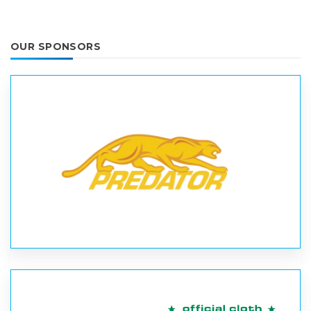
OUR SPONSORS