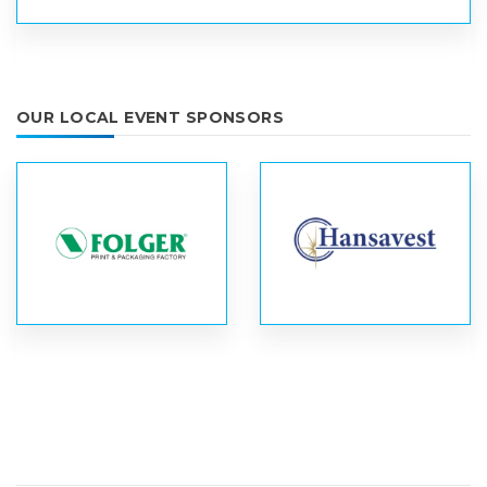
OUR LOCAL EVENT SPONSORS