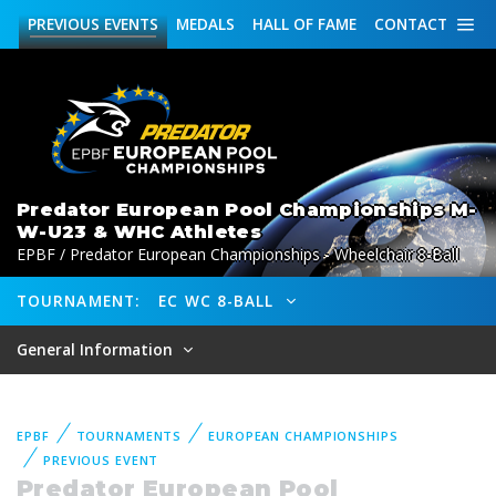
PREVIOUS
EVENTS
MEDALS
HALL OF FAME
CONTACT
Predator European Pool Championships M-
W-U23 & WHC Athletes
EPBF / Predator European Championships - Wheelchair 8-Ball
TOURNAMENT:
EC WC 8-BALL
General Information
EPBF
TOURNAMENTS
EUROPEAN CHAMPIONSHIPS
PREVIOUS EVENT
Predator European Pool