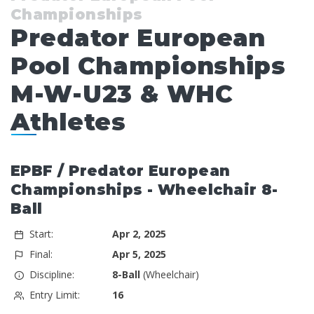
Championships
Predator European
Pool Championships
M-W-U23 & WHC
Athletes
EPBF / Predator European
Championships - Wheelchair 8-
Ball
Start:
Apr 2, 2025
Final:
Apr 5, 2025
Discipline:
8-Ball
(Wheelchair)
Entry Limit:
16