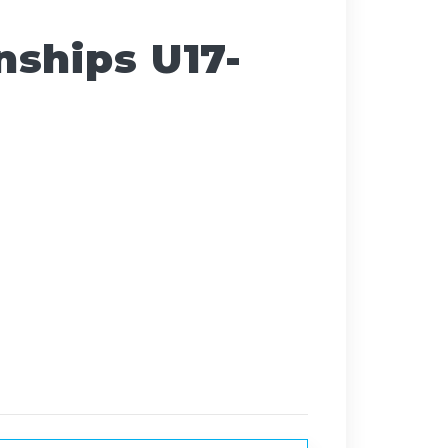
ships U17-