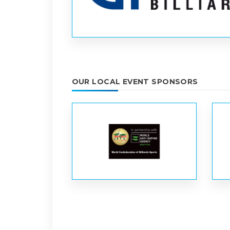
OUR LOCAL EVENT SPONSORS