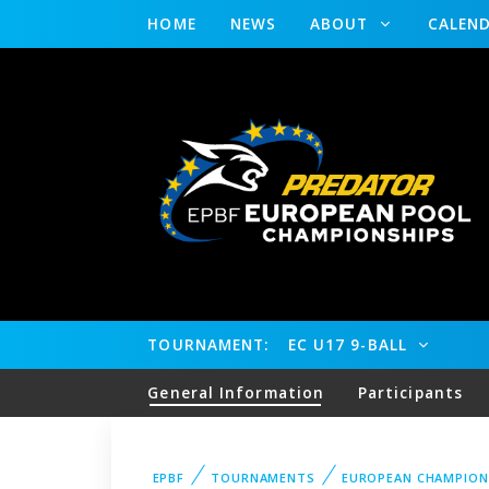
HOME
NEWS
ABOUT
CALEN
TOURNAMENT:
EC U17 9-BALL
General Information
Participants
EPBF
TOURNAMENTS
EUROPEAN CHAMPION