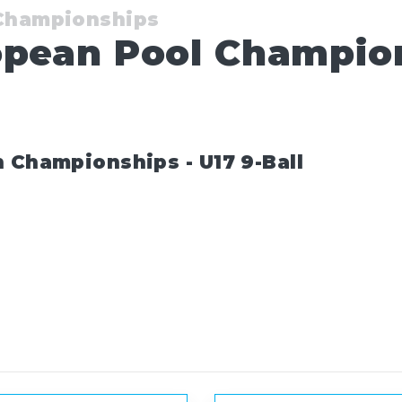
 Championships
opean Pool Champion
 Championships - U17 9-Ball