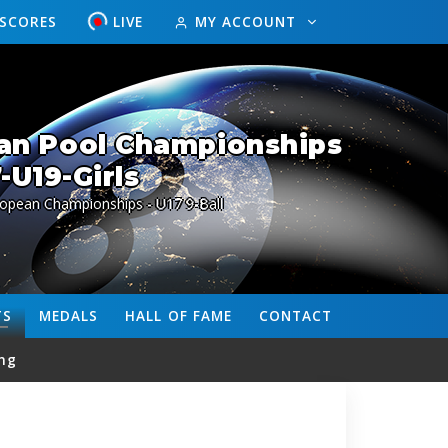
ESCORES
LIVE
MY ACCOUNT
an Pool Championships
-U19-Girls
ropean Championships - U17 9-Ball
TS
MEDALS
HALL OF FAME
CONTACT
ng