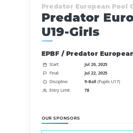
Predator European Pool
Predator Eur
U19-Girls
EPBF / Predator European
Start:
Jul 20, 2025
Final:
Jul 22, 2025
Discipline:
9-Ball
(Pupils U17)
Entry Limit:
78
OUR SPONSORS