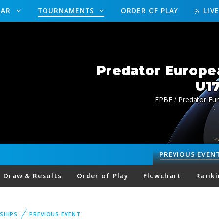
DAR
TOURNAMENTS
ORDER OF PLAY
LIV
Predator Europe
U17
EPBF / Predator Eu
PREVIOUS
EVEN
Draw & Results
Order of Play
Flowchart
Ranki
SHIPS
PREVIOUS EVENT