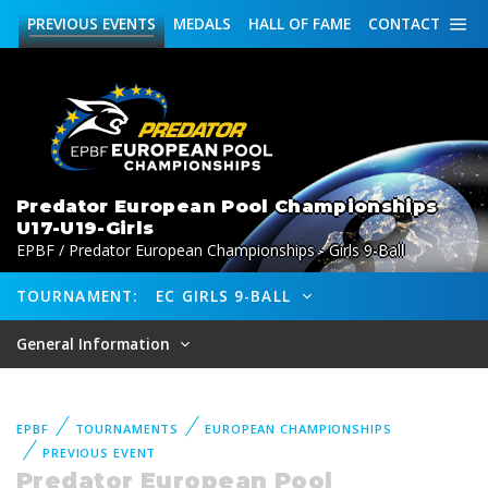
PREVIOUS
EVENTS
MEDALS
HALL OF FAME
CONTACT
Predator European Pool Championships
U17-U19-Girls
EPBF / Predator European Championships - Girls 9-Ball
TOURNAMENT:
EC GIRLS 9-BALL
General Information
EPBF
TOURNAMENTS
EUROPEAN CHAMPIONSHIPS
PREVIOUS EVENT
Predator European Pool