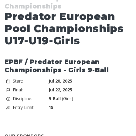
Championships
Predator European
Pool Championships
U17-U19-Girls
EPBF / Predator European
Championships - Girls 9-Ball
Start:
Jul 20, 2025
Final:
Jul 22, 2025
Discipline:
9-Ball
(Girls)
Entry Limit:
15