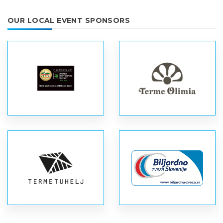
OUR LOCAL EVENT SPONSORS