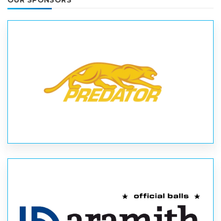
OUR SPONSORS