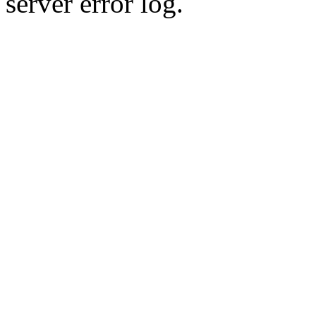
server error log.