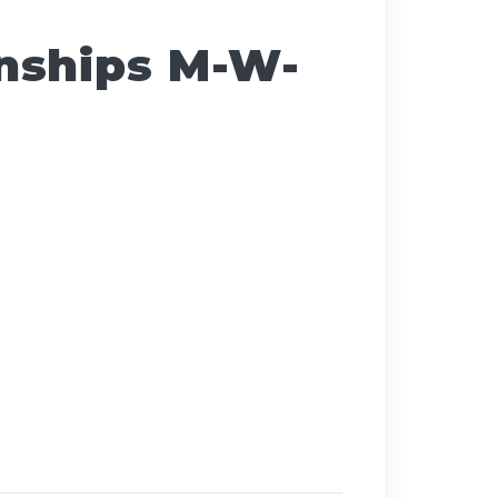
nships M-W-