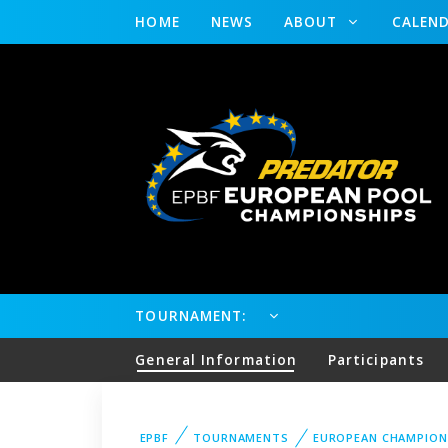
HOME
NEWS
ABOUT
CALEN
TOURNAMENT:
General Information
Participants
EPBF
TOURNAMENTS
EUROPEAN CHAMPION