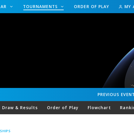
DAR
TOURNAMENTS
ORDER OF PLAY
MY 
PREVIOUS
EVEN
Draw & Results
Order of Play
Flowchart
Ranki
SHIPS