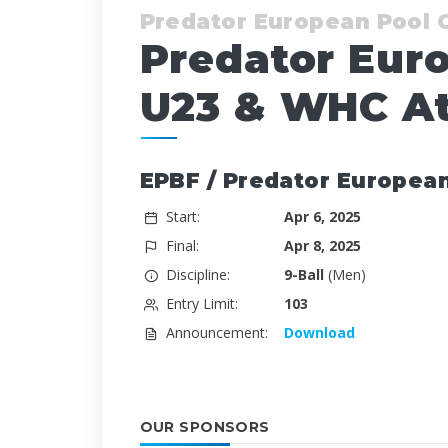
Predator European Pool
Predator Eur
U23 & WHC At
EPBF / Predator Europea
Start:
Apr 6, 2025
Final:
Apr 8, 2025
Discipline:
9-Ball
(Men)
Entry Limit:
103
Announcement:
Download
OUR SPONSORS