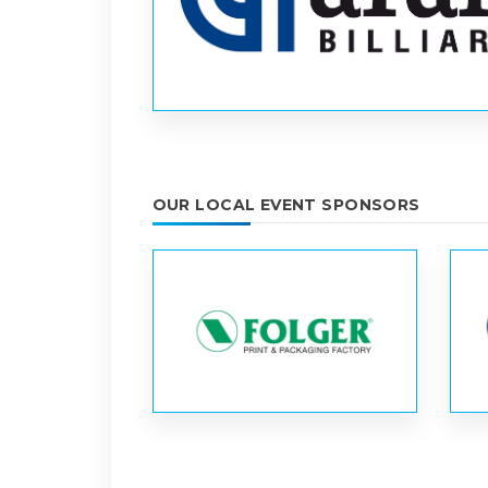
OUR LOCAL EVENT SPONSORS