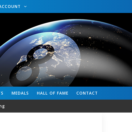
ACCOUNT
TS
MEDALS
HALL OF FAME
CONTACT
ng