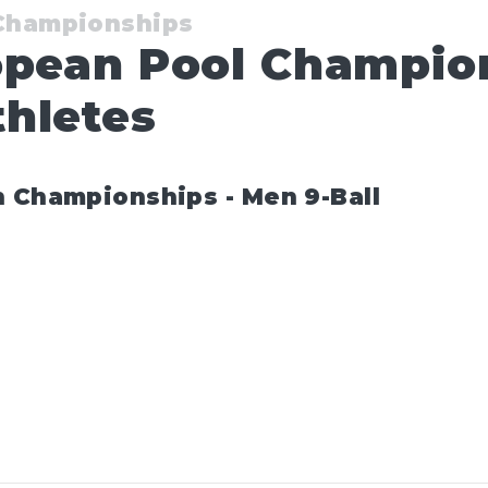
 Championships
opean Pool Champio
hletes
n Championships - Men 9-Ball