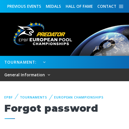
PREVIOUS
EVENTS
MEDALS
HALL OF FAME
CONTACT
TOURNAMENT:
General Information
EPBF
TOURNAMENTS
EUROPEAN CHAMPIONSHIPS
Forgot password