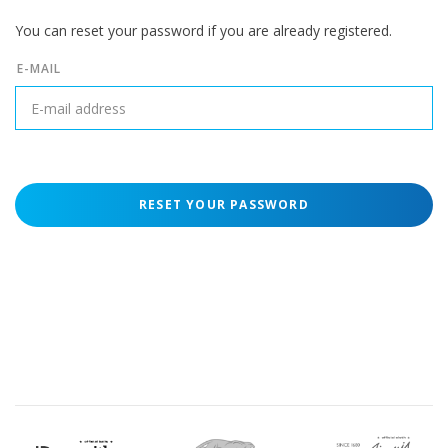
You can reset your password if you are already registered.
E-MAIL
RESET YOUR PASSWORD