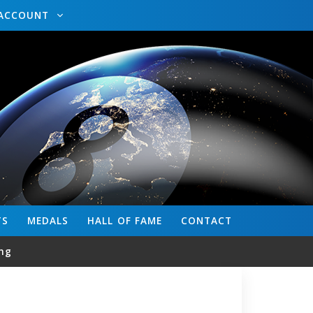
ACCOUNT
TS
MEDALS
HALL OF FAME
CONTACT
ng