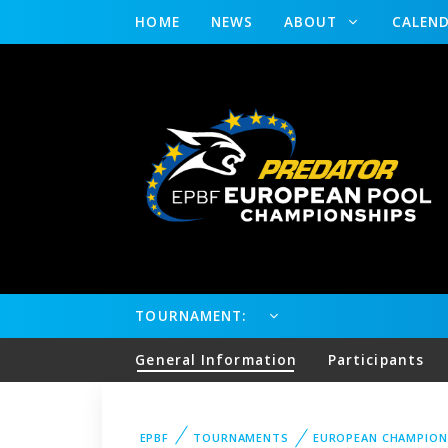
HOME
NEWS
ABOUT
CALEN
TOURNAMENT:
General Information
Participants
EPBF
TOURNAMENTS
EUROPEAN CHAMPION