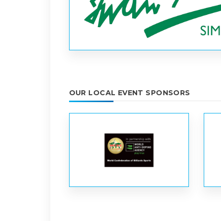
OUR LOCAL EVENT SPONSORS