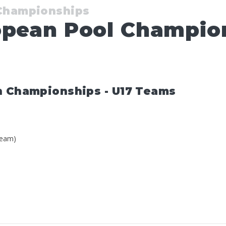
 Championships
opean Pool Champion
n Championships - U17 Teams
Team)