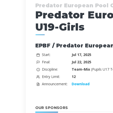
Predator European Pool
Predator Eur
U19-Girls
EPBF / Predator Europea
Start:
Jul 17, 2025
Final:
Jul 22, 2025
Discipline:
Team-Mix
(Pupils U17 
Entry Limit:
12
Announcement:
Download
OUR SPONSORS