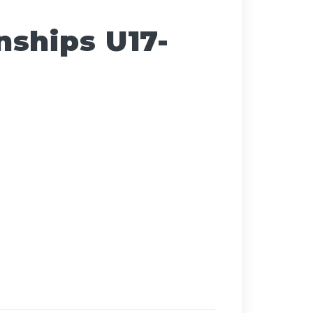
ships U17-