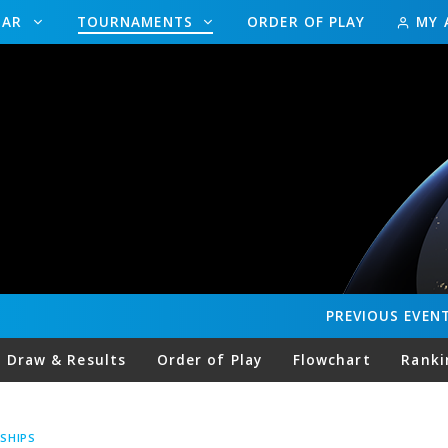
DAR
TOURNAMENTS
ORDER OF PLAY
MY 
PREVIOUS
EVEN
Draw & Results
Order of Play
Flowchart
Ranki
SHIPS