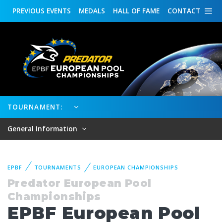
PREVIOUS
EVENTS
MEDALS
HALL OF FAME
CONTACT
TOURNAMENT:
General Information
EPBF
TOURNAMENTS
EUROPEAN CHAMPIONSHIPS
Predator European Pool
Championships
EPBF European Pool