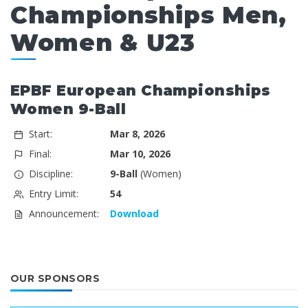
Championships Men,
Women & U23
EPBF European Championships
Women 9-Ball
Start:
Mar 8, 2026
Final:
Mar 10, 2026
Discipline:
9-Ball
(Women)
Entry Limit:
54
Announcement:
Download
OUR SPONSORS