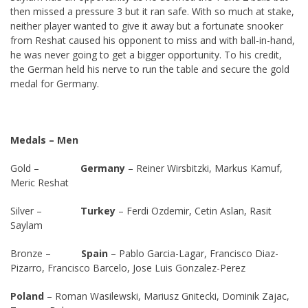
then missed a pressure 3 but it ran safe. With so much at stake,
neither player wanted to give it away but a fortunate snooker
from Reshat caused his opponent to miss and with ball-in-hand,
he was never going to get a bigger opportunity. To his credit,
the German held his nerve to run the table and secure the gold
medal for Germany.
Medals – Men
Gold –
Germany
– Reiner Wirsbitzki, Markus Kamuf,
Meric Reshat
Silver –
Turkey
– Ferdi Ozdemir, Cetin Aslan, Rasit
Saylam
Bronze –
Spain
– Pablo Garcia-Lagar, Francisco Diaz-
Pizarro, Francisco Barcelo, Jose Luis Gonzalez-Perez
Poland
– Roman Wasilewski, Mariusz Gnitecki, Dominik Zajac,