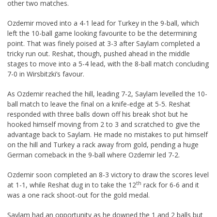
other two matches.
Ozdemir moved into a 4-1 lead for Turkey in the 9-ball, which
left the 10-ball game looking favourite to be the determining
point. That was finely poised at 3-3 after Saylam completed a
tricky run out. Reshat, though, pushed ahead in the middle
stages to move into a 5-4 lead, with the 8-ball match concluding
7-0 in Wirsbitzki’s favour.
As Ozdemir reached the hill, leading 7-2, Saylam levelled the 10-
ball match to leave the final on a knife-edge at 5-5. Reshat
responded with three balls down off his break shot but he
hooked himself moving from 2 to 3 and scratched to give the
advantage back to Saylam. He made no mistakes to put himself
on the hill and Turkey a rack away from gold, pending a huge
German comeback in the 9-ball where Ozdemir led 7-2.
Ozdemir soon completed an 8-3 victory to draw the scores level
th
at 1-1, while Reshat dug in to take the 12
rack for 6-6 and it
was a one rack shoot-out for the gold medal.
Saylam had an opportunity as he downed the 1 and 2 balls but