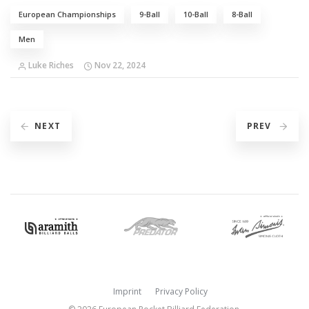
European Championships
9-Ball
10-Ball
8-Ball
Men
Luke Riches
Nov 22, 2024
NEXT
PREV
Imprint
Privacy Policy