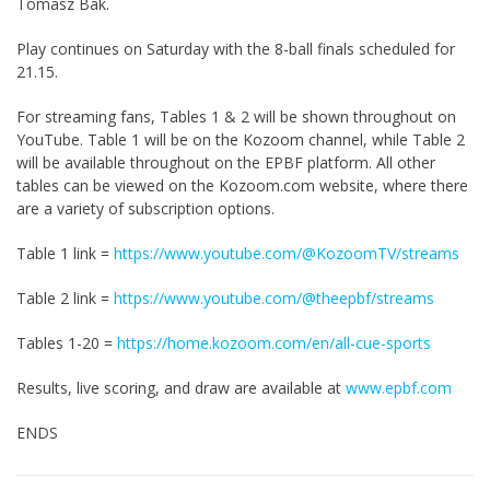
Tomasz Bak.
Play continues on Saturday with the 8-ball finals scheduled for
21.15.
For streaming fans, Tables 1 & 2 will be shown throughout on
YouTube. Table 1 will be on the Kozoom channel, while Table 2
will be available throughout on the EPBF platform. All other
tables can be viewed on the Kozoom.com website, where there
are a variety of subscription options.
Table 1 link =
https://www.youtube.com/@KozoomTV/streams
Table 2 link =
https://www.youtube.com/@theepbf/streams
Tables 1-20 =
https://home.kozoom.com/en/all-cue-sports
Results, live scoring, and draw are available at
www.epbf.com
ENDS