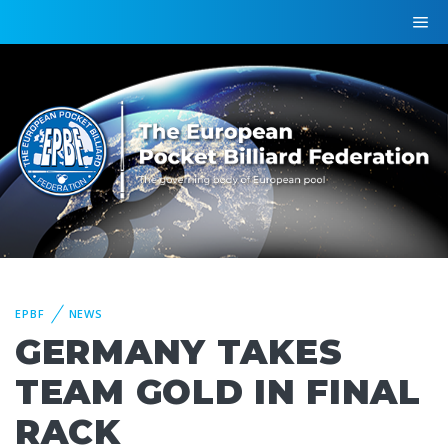
EPBF
NEWS
GERMANY TAKES
TEAM GOLD IN FINAL
RACK