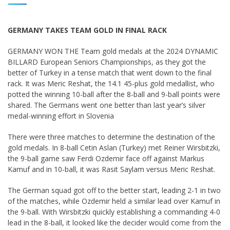
GERMANY TAKES TEAM GOLD IN FINAL RACK
GERMANY WON THE Team gold medals at the 2024 DYNAMIC
BILLARD European Seniors Championships, as they got the
better of Turkey in a tense match that went down to the final
rack. It was Meric Reshat, the 14.1 45-plus gold medallist, who
potted the winning 10-ball after the 8-ball and 9-ball points were
shared. The Germans went one better than last year’s silver
medal-winning effort in Slovenia
There were three matches to determine the destination of the
gold medals. In 8-ball Cetin Aslan (Turkey) met Reiner Wirsbitzki,
the 9-ball game saw Ferdi Ozdemir face off against Markus
Kamuf and in 10-ball, it was Rasit Saylam versus Meric Reshat.
The German squad got off to the better start, leading 2-1 in two
of the matches, while Ozdemir held a similar lead over Kamuf in
the 9-ball. With Wirsbitzki quickly establishing a commanding 4-0
lead in the 8-ball, it looked like the decider would come from the