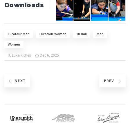
Downloads
Eurotour Men
Eurotour Women
10-Ball
Men
Women
Luke Riches
Dec 6, 2025
NEXT
PREV