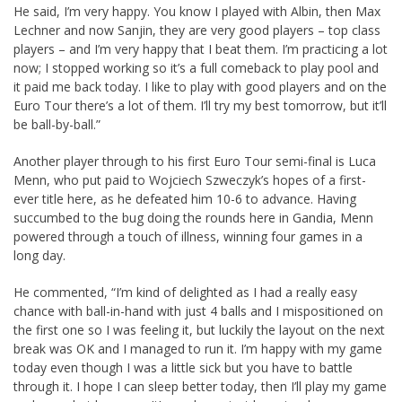
He said, I’m very happy. You know I played with Albin, then Max
Lechner and now Sanjin, they are very good players – top class
players – and I’m very happy that I beat them. I’m practicing a lot
now; I stopped working so it’s a full comeback to play pool and
it paid me back today. I like to play with good players and on the
Euro Tour there’s a lot of them. I’ll try my best tomorrow, but it’ll
be ball-by-ball.”
Another player through to his first Euro Tour semi-final is Luca
Menn, who put paid to Wojciech Szweczyk’s hopes of a first-
ever title here, as he defeated him 10-6 to advance. Having
succumbed to the bug doing the rounds here in Gandia, Menn
powered through a touch of illness, winning four games in a
long day.
He commented, “I’m kind of delighted as I had a really easy
chance with ball-in-hand with just 4 balls and I mispositioned on
the first one so I was feeling it, but luckily the layout on the next
break was OK and I managed to run it. I’m happy with my game
today even though I was a little sick but you have to battle
through it. I hope I can sleep better today, then I’ll play my game