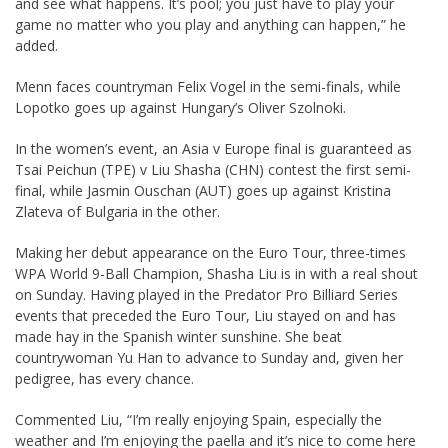
and see what happens. It’s pool; you just have to play your
game no matter who you play and anything can happen,” he
added.
Menn faces countryman Felix Vogel in the semi-finals, while
Lopotko goes up against Hungary’s Oliver Szolnoki.
In the women’s event, an Asia v Europe final is guaranteed as
Tsai Peichun (TPE) v Liu Shasha (CHN) contest the first semi-
final, while Jasmin Ouschan (AUT) goes up against Kristina
Zlateva of Bulgaria in the other.
Making her debut appearance on the Euro Tour, three-times
WPA World 9-Ball Champion, Shasha Liu is in with a real shout
on Sunday. Having played in the Predator Pro Billiard Series
events that preceded the Euro Tour, Liu stayed on and has
made hay in the Spanish winter sunshine. She beat
countrywoman Yu Han to advance to Sunday and, given her
pedigree, has every chance.
Commented Liu, “I’m really enjoying Spain, especially the
weather and I’m enjoying the paella and it’s nice to come here