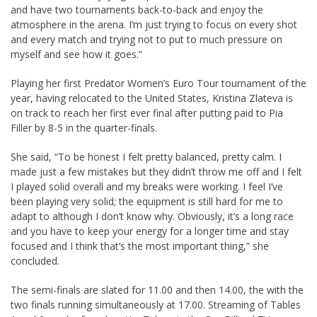
and have two tournaments back-to-back and enjoy the
atmosphere in the arena. I’m just trying to focus on every shot
and every match and trying not to put to much pressure on
myself and see how it goes.”
Playing her first Predator Women’s Euro Tour tournament of the
year, having relocated to the United States, Kristina Zlateva is
on track to reach her first ever final after putting paid to Pia
Filler by 8-5 in the quarter-finals.
She said, “To be honest I felt pretty balanced, pretty calm. I
made just a few mistakes but they didn’t throw me off and I felt
I played solid overall and my breaks were working. I feel I’ve
been playing very solid; the equipment is still hard for me to
adapt to although I don’t know why. Obviously, it’s a long race
and you have to keep your energy for a longer time and stay
focused and I think that’s the most important thing,” she
concluded.
The semi-finals are slated for 11.00 and then 14.00, the with the
two finals running simultaneously at 17.00. Streaming of Tables