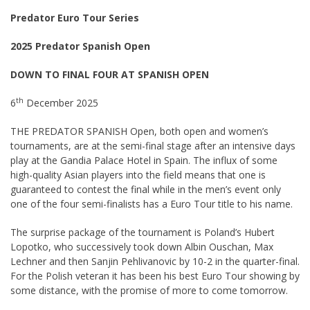
Predator Euro Tour Series
2025 Predator Spanish Open
DOWN TO FINAL FOUR AT SPANISH OPEN
th
6
December 2025
THE PREDATOR SPANISH Open, both open and women’s
tournaments, are at the semi-final stage after an intensive days
play at the Gandia Palace Hotel in Spain. The influx of some
high-quality Asian players into the field means that one is
guaranteed to contest the final while in the men’s event only
one of the four semi-finalists has a Euro Tour title to his name.
The surprise package of the tournament is Poland’s Hubert
Lopotko, who successively took down Albin Ouschan, Max
Lechner and then Sanjin Pehlivanovic by 10-2 in the quarter-final.
For the Polish veteran it has been his best Euro Tour showing by
some distance, with the promise of more to come tomorrow.