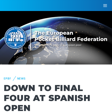
EPBF
NEWS
DOWN TO FINAL
FOUR AT SPANISH
OPEN