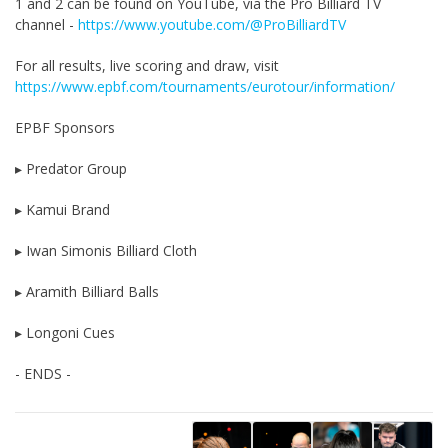
1 and 2 can be found on YouTube, via the Pro Billiard TV
channel -
https://www.youtube.com/@ProBilliardTV
For all results, live scoring and draw, visit
https://www.epbf.com/tournaments/eurotour/information/
EPBF Sponsors
▸ Predator Group
▸ Kamui Brand
▸ Iwan Simonis Billiard Cloth
▸ Aramith Billiard Balls
▸ Longoni Cues
- ENDS -