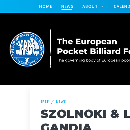
HOME
NEWS
ABOUT
CALEN
EPBF
NEWS
SZOLNOKI & L
GANDIA