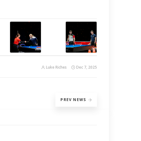
Luke Riches
Dec 7, 2025
PREV
NEWS