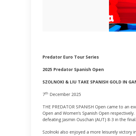
Predator Euro Tour Series
2025 Predator Spanish Open
SZOLNOKI & LIU TAKE SPANISH GOLD IN GA
th
7
December 2025
THE PREDATOR SPANISH Open came to an exciting 
Open and Women’s Spanish Open respectively. L
defeating Jasmin Ouschan (AUT) 8-3 in the final
Szolnoki also enjoyed a more leisurely victory i