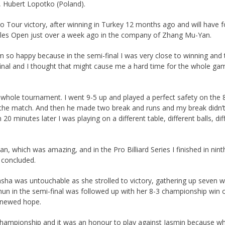
, Hubert Lopotko (Poland).
 Tour victory, after winning in Turkey 12 months ago and will have
bles Open just over a week ago in the company of Zhang Mu-Yan.
 so happy because in the semi-final I was very close to winning and 
the final and I thought that might cause me a hard time for the whole g
hole tournament. I went 9-5 up and played a perfect safety on the 8, 
sh the match. And then he made two break and runs and my break didn’t w
20 minutes later I was playing on a different table, different balls, di
which was amazing, and in the Pro Billiard Series I finished in ninth 
 concluded.
ha was untouchable as she strolled to victory, gathering up seven wi
ichun in the semi-final was followed up with her 8-3 championship wi
enewed hope.
championship and it was an honour to play against Jasmin because wh