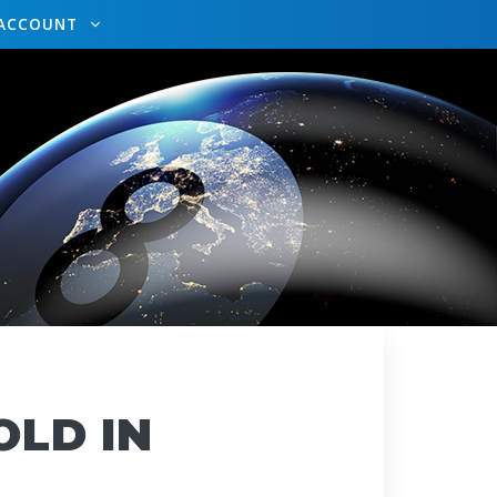
ACCOUNT
OLD IN