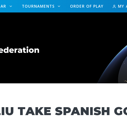
DAR
TOURNAMENTS
ORDER OF PLAY
MY 
IU TAKE SPANISH G