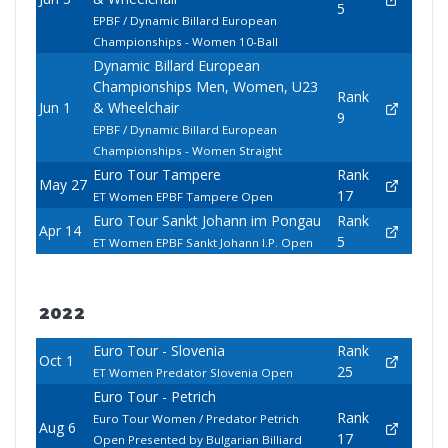
5
EPBF / Dynamic Billard European
Championships - Women 10-Ball
Dynamic Billard European
Championships Men, Women, U23
Rank
Jun 1
& Wheelchair
9
EPBF / Dynamic Billard European
Championships - Women Straight
Euro Tour Tampere
Rank
May 27
17
ET Women EPBF Tampere Open
Euro Tour Sankt Johann im Pongau
Rank
Apr 14
5
ET Women EPBF Sankt Johann I.P. Open
2022
Euro Tour - Slovenia
Rank
Oct 1
25
ET Women Predator Slovenia Open
Euro Tour - Petrich
Rank
Euro Tour Women / Predator Petrich
Aug 6
17
Open Presented by Bulgarian Billiard