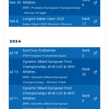
Mar 29
Athletes
9
EPBF / Predator European Championships
- Women Straight
Longoni Italian Open 2025
Rank
Feb 8
17
Italian Open 2025 Women's Division
2024
EuroTour Podčetrtek
Rank
Jul 18
3
ETW Predator Podcetrtek Open
Dynamic Billard European Pool
Championships M-W-U23 & WHC
Rank
Jul 14
Athletes
25
EPBF / Dynamic Billard European
Championships - Women 9-Ball
Dynamic Billard European Pool
Championships M-W-U23 & WHC
Rank
Jul 11
Athletes
0
EPBF / Dynamic Billard European
Championships - Women Teams