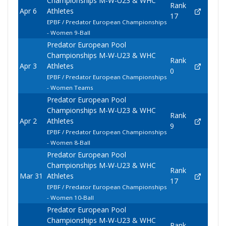
Championships M-W-U23 & WHC
Rank
Apr 6
Athletes
17
EPBF / Predator European Championships
- Women 9-Ball
Predator European Pool
Championships M-W-U23 & WHC
Rank
Apr 3
Athletes
0
EPBF / Predator European Championships
- Women Teams
Predator European Pool
Championships M-W-U23 & WHC
Rank
Apr 2
Athletes
9
EPBF / Predator European Championships
- Women 8-Ball
Predator European Pool
Championships M-W-U23 & WHC
Rank
Mar 31
Athletes
17
EPBF / Predator European Championships
- Women 10-Ball
Predator European Pool
Championships M-W-U23 & WHC
Rank