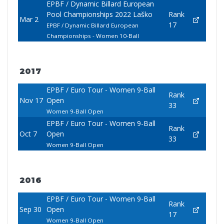
EPBF / Dynamic Billard European
Pool Championships 2022 Laško
Rank
Mar 2
17
EPBF / Dynamic Billard European
Championships - Women 10-Ball
2017
EPBF / Euro Tour - Women 9-Ball
Rank
Nov 17
Open
33
Women 9-Ball Open
EPBF / Euro Tour - Women 9-Ball
Rank
Oct 7
Open
33
Women 9-Ball Open
2016
EPBF / Euro Tour - Women 9-Ball
Rank
Sep 30
Open
17
Women 9-Ball Open