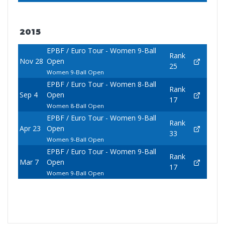
2015
EPBF / Euro Tour - Women 9-Ball
Rank
Nov 28
Open
25
Women 9-Ball Open
EPBF / Euro Tour - Women 8-Ball
Rank
Sep 4
Open
17
Women 8-Ball Open
EPBF / Euro Tour - Women 9-Ball
Rank
Apr 23
Open
33
Women 9-Ball Open
EPBF / Euro Tour - Women 9-Ball
Rank
Mar 7
Open
17
Women 9-Ball Open