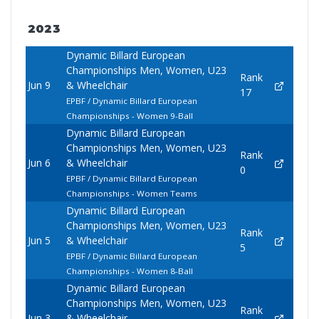
2023
Dynamic Billard European
Championships Men, Women, U23
Rank
Jun 9
& Wheelchair
17
EPBF / Dynamic Billard European
Championships - Women 9-Ball
Dynamic Billard European
Championships Men, Women, U23
Rank
Jun 6
& Wheelchair
0
EPBF / Dynamic Billard European
Championships - Women Teams
Dynamic Billard European
Championships Men, Women, U23
Rank
Jun 5
& Wheelchair
5
EPBF / Dynamic Billard European
Championships - Women 8-Ball
Dynamic Billard European
Championships Men, Women, U23
Rank
Jun 3
& Wheelchair