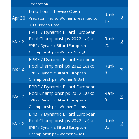
Federation
Euro Tour - Treviso Open
Rank
Apr 30
Predator Treviso Women presented by
17
BHR Treviso Hotel
EPBF / Dynamic Billard European
Pool Championships 2022 Laško
Rank
Mar 2
25
EPBF / Dynamic Billard European
Championships - Women Straight
EPBF / Dynamic Billard European
Pool Championships 2022 Laško
Rank
Mar 2
9
EPBF / Dynamic Billard European
Championships - Women 8-Ball
EPBF / Dynamic Billard European
Pool Championships 2022 Laško
Rank
Mar 2
0
EPBF / Dynamic Billard European
Championships - Women Teams
EPBF / Dynamic Billard European
Pool Championships 2022 Laško
Rank
Mar 2
33
EPBF / Dynamic Billard European
Championships - Women 9-Ball