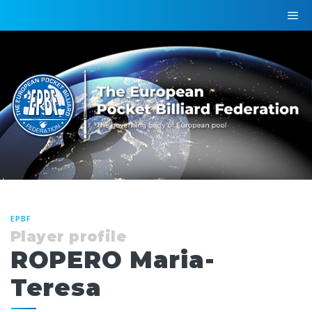
EPBF
Player profile
ROPERO Maria-
Teresa