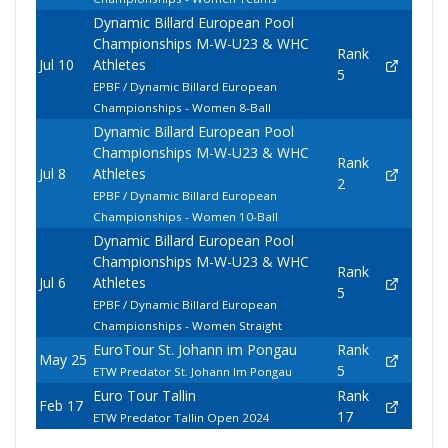
Dynamic Billard European Pool
Championships M-W-U23 & WHC
Rank
Jul 10
Athletes
5
EPBF / Dynamic Billard European
Championships - Women 8-Ball
Dynamic Billard European Pool
Championships M-W-U23 & WHC
Rank
Jul 8
Athletes
2
EPBF / Dynamic Billard European
Championships - Women 10-Ball
Dynamic Billard European Pool
Championships M-W-U23 & WHC
Rank
Jul 6
Athletes
5
EPBF / Dynamic Billard European
Championships - Women Straight
EuroTour St. Johann im Pongau
Rank
May 25
5
ETW Predator St. Johann Im Pongau
Euro Tour Tallin
Rank
Feb 17
17
ETW Predator Tallin Open 2024