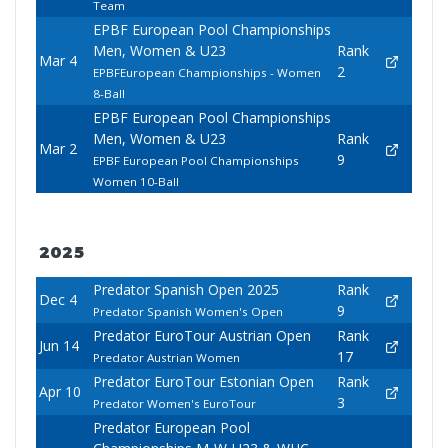
Team
EPBF European Pool Championships
Men, Women & U23
Rank
Mar 4
2
EPBFEuropean Championships - Women
8-Ball
EPBF European Pool Championships
Men, Women & U23
Rank
Mar 2
9
EPBF European Pool Championships
Women 10-Ball
2025
Predator Spanish Open 2025
Rank
Dec 4
9
Predator Spanish Women's Open
Predator EuroTour Austrian Open
Rank
Jun 14
17
Predator Austrian Women
Predator EuroTour Estonian Open
Rank
Apr 10
3
Predator Women's EuroTour
Predator European Pool