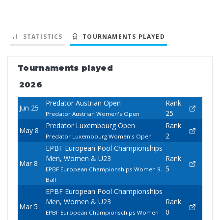
STATISTICS
TOURNAMENTS PLAYED
Tournaments played
2026
Predator Austrian Open
Rank
Jun 25
25
Predator Austrian Women's Open
Predator Luxembourg Open
Rank
May 8
2
Predator Luxembourg Women's Open
EPBF European Pool Championships
Men, Women & U23
Rank
Mar 8
5
EPBF European Championships Women 9-
Ball
EPBF European Pool Championships
Men, Women & U23
Rank
Mar 5
0
EPBF European Championschips Women