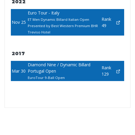
2022
Euro Tour - Italy
Rank
ET Men Dynamic Billard Italian Open
Nov 25
49
Presented by Best Western Premium BHR
Treviso Hotel
2017
Diamond Nine / Dynamic Billard
Rank
Mar 30
Portugal Open
129
EuroTour 9-Ball Open