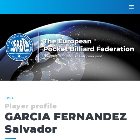
EPBF
Player profile
GARCIA FERNANDEZ
Salvador