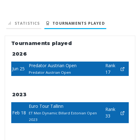
STATISTICS
TOURNAMENTS PLAYED
Tournaments played
2026
Predator Austrian Open
Rank
Jun 25
17
Predator Austrian Open
2023
Euro Tour Tallinn
Rank
Feb 18
ET Men Dynamic Billard Estonian Open
33
2023