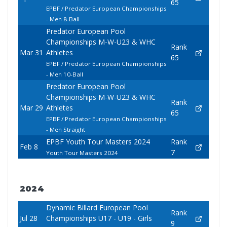
65
EPBF / Predator European Championships
- Men 8-Ball
Predator European Pool
Championships M-W-U23 & WHC
Rank
Mar 31
Athletes
65
EPBF / Predator European Championships
- Men 10-Ball
Predator European Pool
Championships M-W-U23 & WHC
Rank
Mar 29
Athletes
65
EPBF / Predator European Championships
- Men Straight
EPBF Youth Tour Masters 2024
Rank
Feb 8
7
Youth Tour Masters 2024
2024
Dynamic Billard European Pool
Rank
Jul 28
Championships U17 - U19 - Girls
9