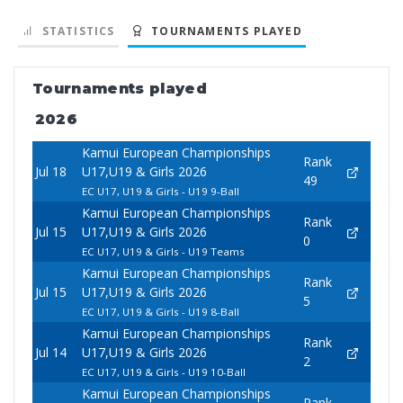
STATISTICS
TOURNAMENTS PLAYED
Tournaments played
2026
Kamui European Championships
Rank
Jul 18
U17,U19 & Girls 2026
49
EC U17, U19 & Girls - U19 9-Ball
Kamui European Championships
Rank
Jul 15
U17,U19 & Girls 2026
0
EC U17, U19 & Girls - U19 Teams
Kamui European Championships
Rank
Jul 15
U17,U19 & Girls 2026
5
EC U17, U19 & Girls - U19 8-Ball
Kamui European Championships
Rank
Jul 14
U17,U19 & Girls 2026
2
EC U17, U19 & Girls - U19 10-Ball
Kamui European Championships
Rank