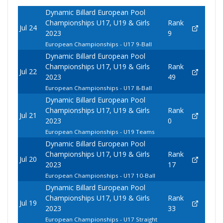
Dynamic Billard European Pool
Championships U17, U19 & Girls
Rank
Jul 24
2023
9
European Championships - U17 9-Ball
Dynamic Billard European Pool
Championships U17, U19 & Girls
Rank
Jul 22
2023
49
European Championships - U17 8-Ball
Dynamic Billard European Pool
Championships U17, U19 & Girls
Rank
Jul 21
2023
0
European Championships - U19 Teams
Dynamic Billard European Pool
Championships U17, U19 & Girls
Rank
Jul 20
2023
17
European Championships - U17 10-Ball
Dynamic Billard European Pool
Championships U17, U19 & Girls
Rank
Jul 19
2023
33
European Championships - U17 Straight