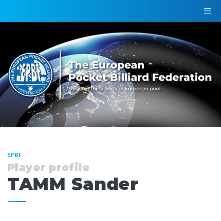
EPBF
Player profile
TAMM Sander