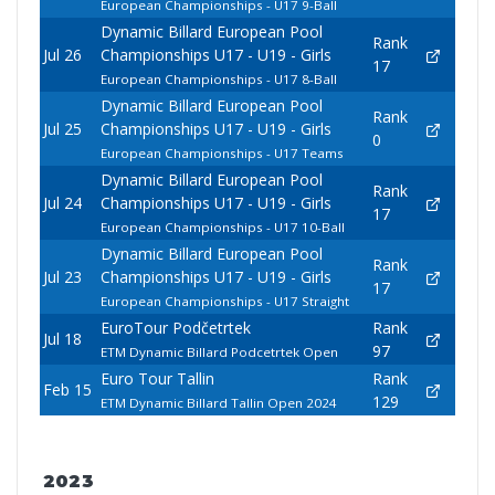
European Championships - U17 9-Ball
Dynamic Billard European Pool
Rank
Jul 26
Championships U17 - U19 - Girls
17
European Championships - U17 8-Ball
Dynamic Billard European Pool
Rank
Jul 25
Championships U17 - U19 - Girls
0
European Championships - U17 Teams
Dynamic Billard European Pool
Rank
Jul 24
Championships U17 - U19 - Girls
17
European Championships - U17 10-Ball
Dynamic Billard European Pool
Rank
Jul 23
Championships U17 - U19 - Girls
17
European Championships - U17 Straight
EuroTour Podčetrtek
Rank
Jul 18
97
ETM Dynamic Billard Podcetrtek Open
Euro Tour Tallin
Rank
Feb 15
129
ETM Dynamic Billard Tallin Open 2024
2023