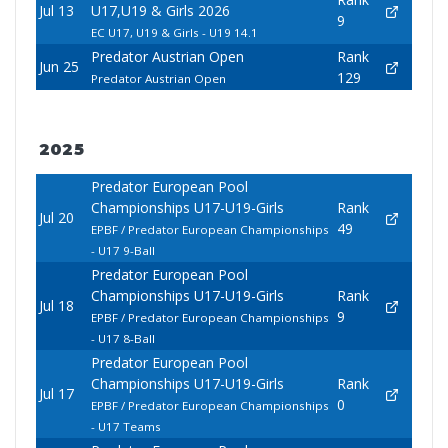
Jul 13
U17,U19 & Girls 2026
9
EC U17, U19 & Girls - U19 14.1
Predator Austrian Open
Rank
Jun 25
129
Predator Austrian Open
2025
Predator European Pool
Championships U17-U19-Girls
Rank
Jul 20
49
EPBF / Predator European Championships
- U17 9-Ball
Predator European Pool
Championships U17-U19-Girls
Rank
Jul 18
9
EPBF / Predator European Championships
- U17 8-Ball
Predator European Pool
Championships U17-U19-Girls
Rank
Jul 17
0
EPBF / Predator European Championships
- U17 Teams