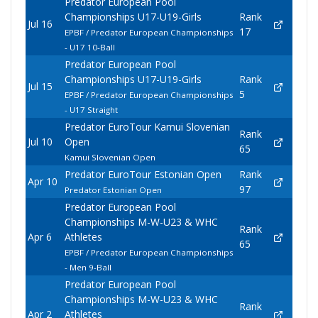
Predator European Pool
Championships U17-U19-Girls
Rank
Jul 16
17
EPBF / Predator European Championships
- U17 10-Ball
Predator European Pool
Championships U17-U19-Girls
Rank
Jul 15
5
EPBF / Predator European Championships
- U17 Straight
Predator EuroTour Kamui Slovenian
Rank
Jul 10
Open
65
Kamui Slovenian Open
Predator EuroTour Estonian Open
Rank
Apr 10
97
Predator Estonian Open
Predator European Pool
Championships M-W-U23 & WHC
Rank
Apr 6
Athletes
65
EPBF / Predator European Championships
- Men 9-Ball
Predator European Pool
Championships M-W-U23 & WHC
Rank
Apr 2
Athletes