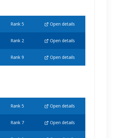
Rank 5
Open details
Rank 2
Open details
Rank 9
Open details
Rank 5
Open details
Rank 7
Open details