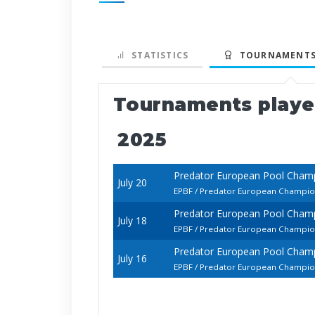
STATISTICS
TOURNAMENTS
Tournaments play
2025
Predator European Pool Champ
July 20
EPBF / Predator European Champions
Predator European Pool Champ
July 18
EPBF / Predator European Champions
Predator European Pool Champ
July 16
EPBF / Predator European Champions