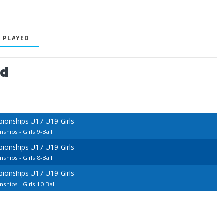
 PLAYED
ed
ionships U17-U19-Girls
hips - Girls 9-Ball
ionships U17-U19-Girls
hips - Girls 8-Ball
ionships U17-U19-Girls
hips - Girls 10-Ball