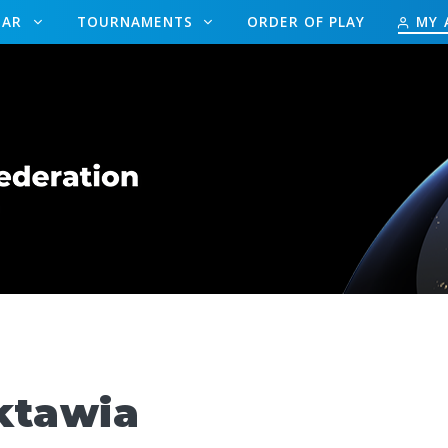
DAR
TOURNAMENTS
ORDER OF PLAY
MY 
tawia