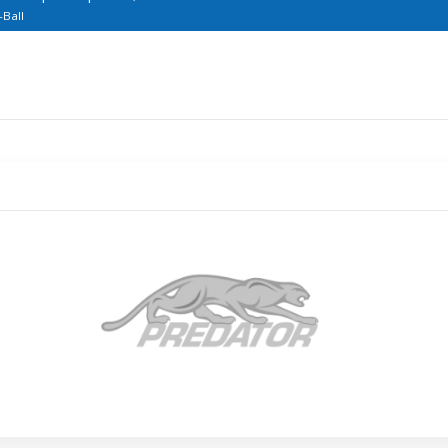
-Ball