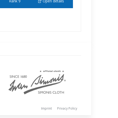
Rank 9
Open details
Imprint
Privacy Policy