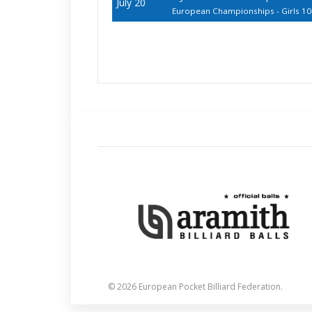
July 20
European Championships - Girls 10
© 2026 European Pocket Billiard Federation.