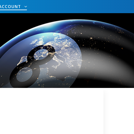
ACCOUNT