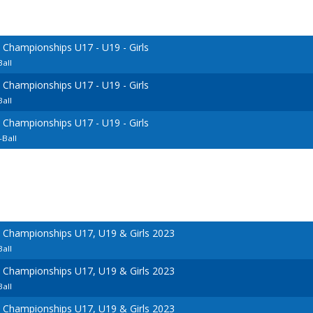
 Championships U17 - U19 - Girls
all
 Championships U17 - U19 - Girls
all
 Championships U17 - U19 - Girls
-Ball
l Championships U17, U19 & Girls 2023
all
l Championships U17, U19 & Girls 2023
all
l Championships U17, U19 & Girls 2023