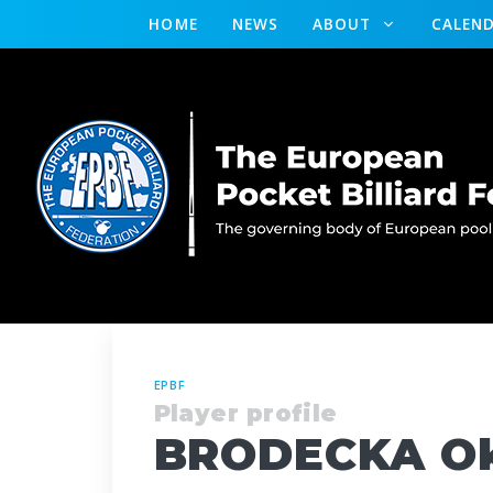
HOME
NEWS
ABOUT
CALEN
EPBF
Player profile
BRODECKA Ok