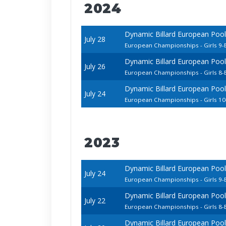
2024
Dynamic Billard European Pool
July 28
European Championships - Girls 9-B
Dynamic Billard European Pool
July 26
European Championships - Girls 8-B
Dynamic Billard European Pool
July 24
European Championships - Girls 10
2023
Dynamic Billard European Poo
July 24
European Championships - Girls 9-B
Dynamic Billard European Poo
July 22
European Championships - Girls 8-B
Dynamic Billard European Poo