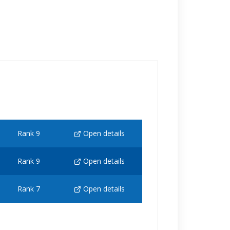
Rank 9
Open details
Rank 9
Open details
Rank 7
Open details