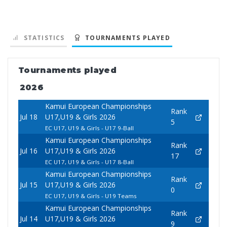
STATISTICS
TOURNAMENTS PLAYED
Tournaments played
2026
Kamui European Championships
Rank
Jul 18
U17,U19 & Girls 2026
5
EC U17, U19 & Girls - U17 9-Ball
Kamui European Championships
Rank
Jul 16
U17,U19 & Girls 2026
17
EC U17, U19 & Girls - U17 8-Ball
Kamui European Championships
Rank
Jul 15
U17,U19 & Girls 2026
0
EC U17, U19 & Girls - U19 Teams
Kamui European Championships
Rank
Jul 14
U17,U19 & Girls 2026
9