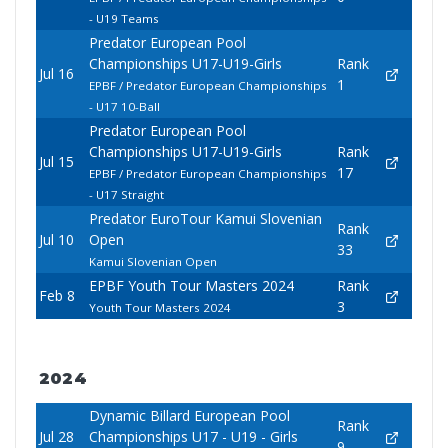
- U19 Teams
Predator European Pool
Championships U17-U19-Girls
Rank
Jul 16
1
EPBF / Predator European Championships
- U17 10-Ball
Predator European Pool
Championships U17-U19-Girls
Rank
Jul 15
17
EPBF / Predator European Championships
- U17 Straight
Predator EuroTour Kamui Slovenian
Rank
Jul 10
Open
33
Kamui Slovenian Open
EPBF Youth Tour Masters 2024
Rank
Feb 8
3
Youth Tour Masters 2024
2024
Dynamic Billard European Pool
Rank
Jul 28
Championships U17 - U19 - Girls
9