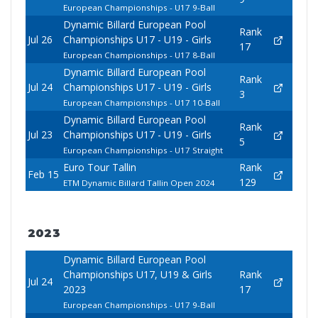
European Championships - U17 9-Ball
Dynamic Billard European Pool
Rank
Jul 26
Championships U17 - U19 - Girls
17
European Championships - U17 8-Ball
Dynamic Billard European Pool
Rank
Jul 24
Championships U17 - U19 - Girls
3
European Championships - U17 10-Ball
Dynamic Billard European Pool
Rank
Jul 23
Championships U17 - U19 - Girls
5
European Championships - U17 Straight
Euro Tour Tallin
Rank
Feb 15
129
ETM Dynamic Billard Tallin Open 2024
2023
Dynamic Billard European Pool
Championships U17, U19 & Girls
Rank
Jul 24
2023
17
European Championships - U17 9-Ball