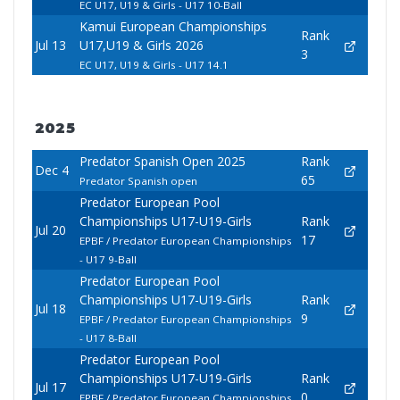
EC U17, U19 & Girls - U17 10-Ball
Kamui European Championships
Rank
Jul 13
U17,U19 & Girls 2026
3
EC U17, U19 & Girls - U17 14.1
2025
Predator Spanish Open 2025
Rank
Dec 4
65
Predator Spanish open
Predator European Pool
Championships U17-U19-Girls
Rank
Jul 20
17
EPBF / Predator European Championships
- U17 9-Ball
Predator European Pool
Championships U17-U19-Girls
Rank
Jul 18
9
EPBF / Predator European Championships
- U17 8-Ball
Predator European Pool
Championships U17-U19-Girls
Rank
Jul 17
0
EPBF / Predator European Championships