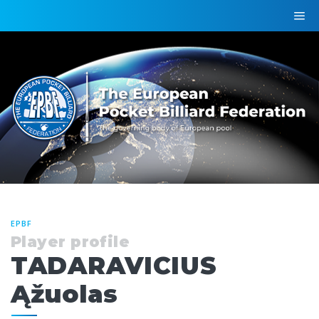
EPBF
Player profile
TADARAVICIUS
Ąžuolas