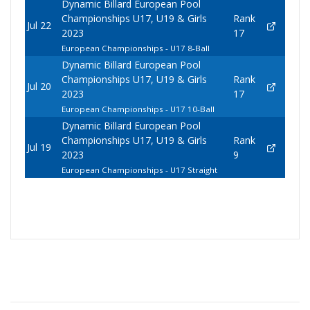
Dynamic Billard European Pool
Championships U17, U19 & Girls
Rank
Jul 22
2023
17
European Championships - U17 8-Ball
Dynamic Billard European Pool
Championships U17, U19 & Girls
Rank
Jul 20
2023
17
European Championships - U17 10-Ball
Dynamic Billard European Pool
Championships U17, U19 & Girls
Rank
Jul 19
2023
9
European Championships - U17 Straight