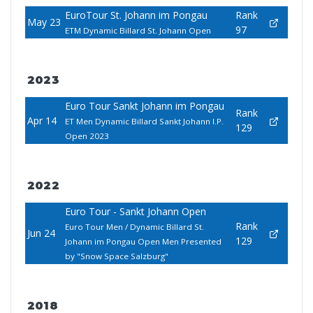
EuroTour St. Johann im Pongau
Rank
May 23
97
ETM Dynamic Billard St. Johann Open
2023
Euro Tour Sankt Johann im Pongau
Rank
Apr 14
ET Men Dynamic Billard Sankt Johann I.P.
129
Open 2023
2022
Euro Tour - Sankt Johann Open
Rank
Euro Tour Men / Dynamic Billard St.
Jun 24
129
Johann im Pongau Open Men Presented
by "Snow Space Salzburg"
2018