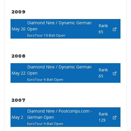
2009
Diamond Nine / Dynamic German
Rank
May 20
Open
65
EuroTour 10-Ball Open
2008
Diamond Nine / Dynamic German
Rank
May 22
Open
65
EuroTour 9-Ball Open
2007
Diamond Nine / Poolcomps.com -
Rank
May 2
German Open
129
EuroTour 9-Ball Open