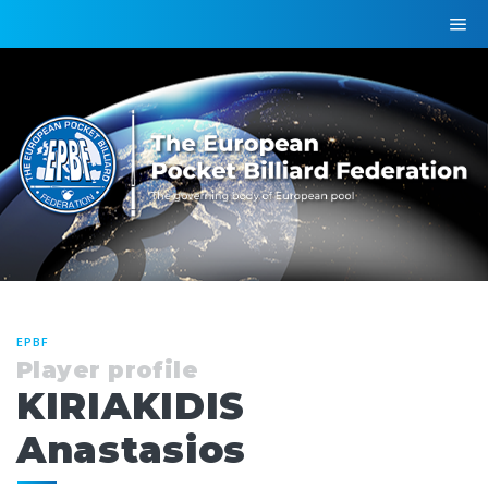
EPBF
Player profile
KIRIAKIDIS
Anastasios