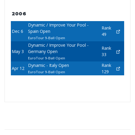
2006
Dynamic / Improve Your Pool -
Rank
Dec 6
Spain Open
49
EuroTour 9-Ball Open
Dynamic / Improve Your Pool -
Rank
May 3
Germany Open
33
EuroTour 9-Ball Open
Dynamic - Italy Open
Rank
Apr 12
129
EuroTour 9-Ball Open