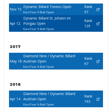
Dynamic Billard Treviso Open
Rank
Nov 15
97
EuroTour 9-Ball Open
Dynamic Billard St. Johann im
Rank
Apr 12
Pongau Open
129
EuroTour 9-Ball Open
2017
Diamond Nine / Dynamic Billard
Rank
May 18
Austrian Open
97
EuroTour 9-Ball Open
2016
Diamond Nine / Dynamic Billard
Rank
Apr 14
Austrian Open
193
EuroTour 9-Ball Open