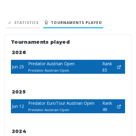
STATISTICS
TOURNAMENTS PLAYED
Tournaments played
2026
Predator Austrian Open
Rank
Jun 25
65
Predator Austrian Open
2025
Predator EuroTour Austrian Open
Rank
Jun 12
49
Predator Austrian Open
2024