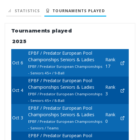
STATISTICS
TOURNAMENTS PLAYED
Tournaments played
2025
EPBF / Predator European Pool
Championships Seniors & Ladies
Rank
Oct 6
17
EPBF / Predator European Championships
- Seniors 45+ / 9-Ball
EPBF / Predator European Pool
Championships Seniors & Ladies
Rank
Oct 4
3
EPBF / Predator European Championships
- Seniors 45+ / 8-Ball
EPBF / Predator European Pool
Championships Seniors & Ladies
Rank
Oct 3
0
EPBF / Predator European Championships
- Seniors / Teams
EPBF / Predator European Pool