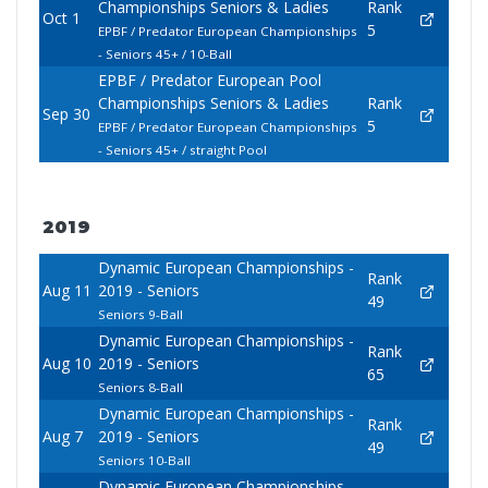
Championships Seniors & Ladies
Rank
Oct 1
5
EPBF / Predator European Championships
- Seniors 45+ / 10-Ball
EPBF / Predator European Pool
Championships Seniors & Ladies
Rank
Sep 30
5
EPBF / Predator European Championships
- Seniors 45+ / straight Pool
2019
Dynamic European Championships -
Rank
Aug 11
2019 - Seniors
49
Seniors 9-Ball
Dynamic European Championships -
Rank
Aug 10
2019 - Seniors
65
Seniors 8-Ball
Dynamic European Championships -
Rank
Aug 7
2019 - Seniors
49
Seniors 10-Ball
Dynamic European Championships -