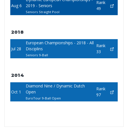
Rank
Aug 6
2019 - Seniors
49
Seniors Straight Pool
2018
European Championships - 2018 - All
Rank
Jul 28
Disciplins
33
Seniors 9-Ball
2014
Diamond Nine / Dynamic Dutch
Rank
Oct 1
Open
97
EuroTour 9-Ball Open