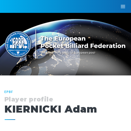
EPBF
Player profile
KIERNICKI Adam