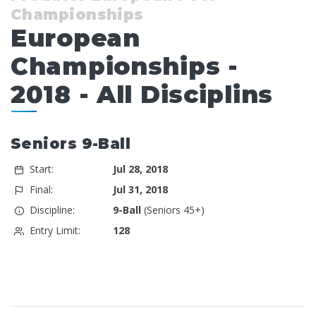
Championships
European
Championships -
2018 - All Disciplins
Seniors 9-Ball
Start:
Jul 28, 2018
Final:
Jul 31, 2018
Discipline:
9-Ball
(Seniors 45+)
Entry Limit:
128