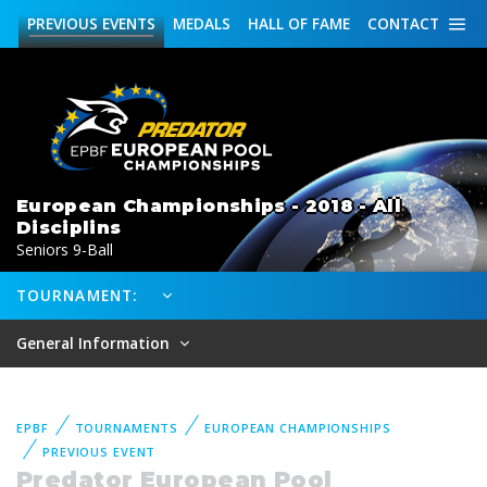
PREVIOUS
EVENTS
MEDALS
HALL OF FAME
CONTACT
European Championships - 2018 - All
Disciplins
Seniors 9-Ball
TOURNAMENT:
General Information
EPBF
TOURNAMENTS
EUROPEAN CHAMPIONSHIPS
PREVIOUS EVENT
Predator European Pool