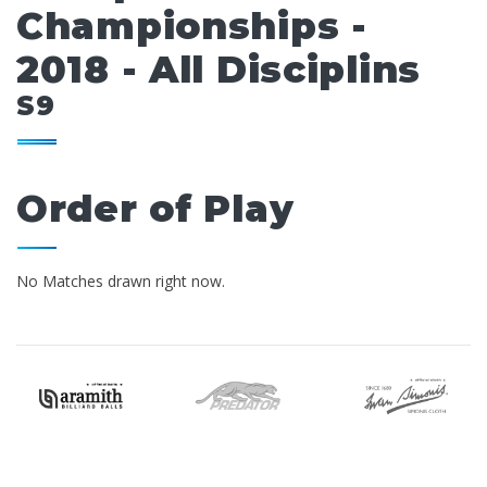
Championships -
2018 - All Disciplins
S9
Order of Play
No Matches drawn right now.