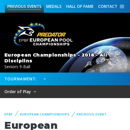
PREVIOUS
EVENTS
MEDALS
HALL OF FAME
CONTACT
European Championships - 2018 - All
Disciplins
Seniors 9-Ball
TOURNAMENT:
Order of Play
EPBF
EUROPEAN CHAMPIONSHIPS
PREVIOUS EVENT
European