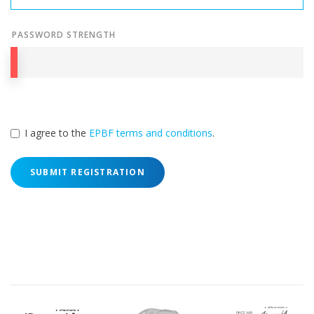
PASSWORD STRENGTH
I agree to the
EPBF terms and conditions
.
SUBMIT REGISTRATION