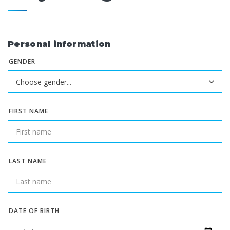
Personal information
GENDER
FIRST NAME
LAST NAME
DATE OF BIRTH