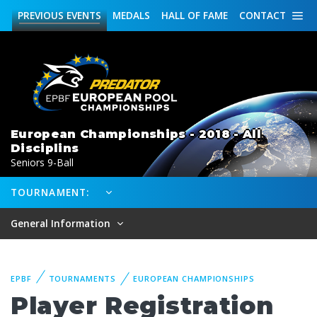
PREVIOUS
EVENTS
MEDALS
HALL OF FAME
CONTACT
European Championships - 2018 - All
Disciplins
Seniors 9-Ball
TOURNAMENT:
General Information
EPBF
TOURNAMENTS
EUROPEAN CHAMPIONSHIPS
Player Registration