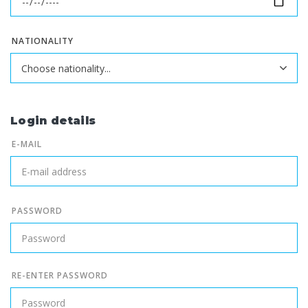
NATIONALITY
Login details
E-MAIL
PASSWORD
RE-ENTER PASSWORD