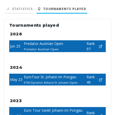
STATISTICS
TOURNAMENTS PLAYED
Tournaments played
2026
Predator Austrian Open
Rank
Jun 25
97
Predator Austrian Open
2024
EuroTour St. Johann im Pongau
Rank
May 23
49
ETM Dynamic Billard St. Johann Open
2023
Euro Tour Sankt Johann im Pongau
Rank