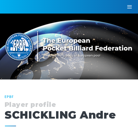
EPBF
Player profile
SCHICKLING Andre