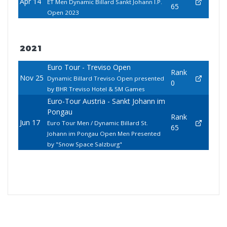
Apr 14
ET Men Dynamic Billard Sankt Johann I.P.
65
Open 2023
2021
Euro Tour - Treviso Open
Rank
Nov 25
Dynamic Billard Treviso Open presented
0
by BHR Treviso Hotel & 5M Games
Euro-Tour Austria - Sankt Johann im
Pongau
Rank
Jun 17
Euro Tour Men / Dynamic Billard St.
65
Johann im Pongau Open Men Presented
by "Snow Space Salzburg"