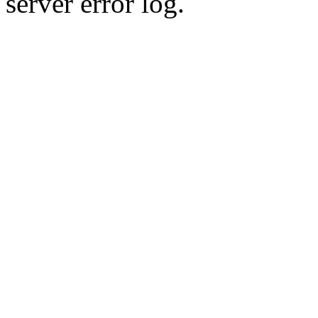
server error log.