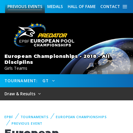
PREVIOUS
EVENTS
MEDALS
HALL OF FAME
CONTACT
European Championships - 2018 - All
Disciplins
Girls Teams
TOURNAMENT:
GT
Draw & Results
EPBF
TOURNAMENTS
EUROPEAN CHAMPIONSHIPS
PREVIOUS EVENT