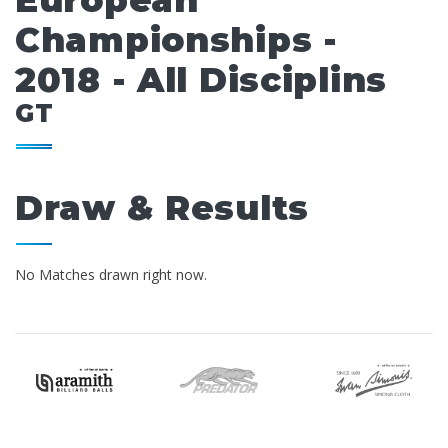
European
Championships -
2018 - All Disciplins
GT
Draw & Results
No Matches drawn right now.