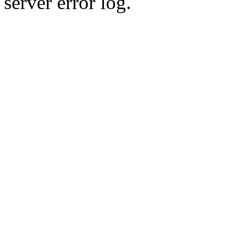
server error log.