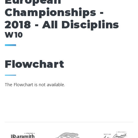
European
Championships -
2018 - All Disciplins
W10
Flowchart
The Flowchart is not available.