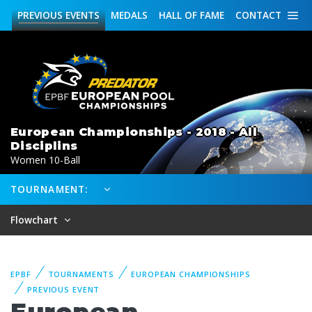
PREVIOUS
EVENTS
MEDALS
HALL OF FAME
CONTACT
European Championships - 2018 - All
Disciplins
Women 10-Ball
TOURNAMENT:
Flowchart
EPBF
TOURNAMENTS
EUROPEAN CHAMPIONSHIPS
PREVIOUS EVENT