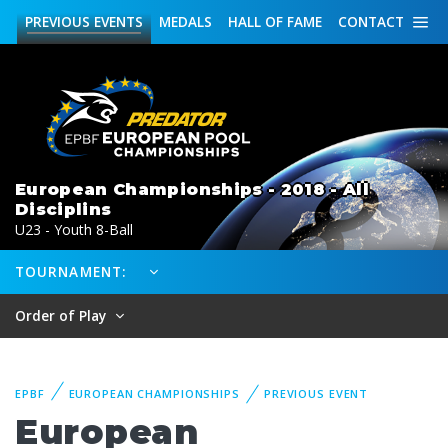
PREVIOUS
EVENTS
MEDALS
HALL OF FAME
CONTACT
European Championships - 2018 - All
Disciplins
U23 - Youth 8-Ball
TOURNAMENT:
Order of Play
EPBF
EUROPEAN CHAMPIONSHIPS
PREVIOUS EVENT
European