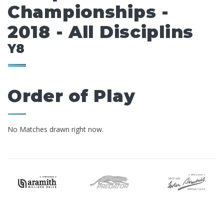
Championships -
2018 - All Disciplins
Y8
Order of Play
No Matches drawn right now.