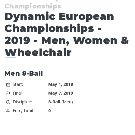
Championships
Dynamic European
Championships -
2019 - Men, Women &
Wheelchair
Men 8-Ball
Start:
May 1, 2019
Final:
May 7, 2019
Discipline:
8-Ball
(Men)
Entry Limit:
0