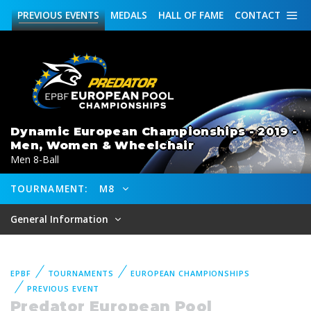
PREVIOUS
EVENTS
MEDALS
HALL OF FAME
CONTACT
Dynamic European Championships - 2019 -
Men, Women & Wheelchair
Men 8-Ball
TOURNAMENT:
M8
General Information
EPBF
TOURNAMENTS
EUROPEAN CHAMPIONSHIPS
PREVIOUS EVENT
Predator European Pool