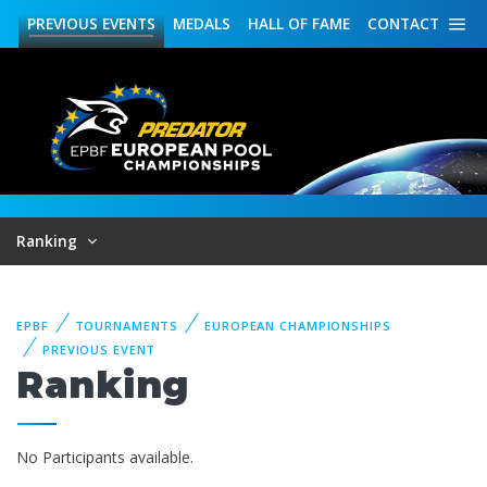
PREVIOUS
EVENTS
MEDALS
HALL OF FAME
CONTACT
Ranking
EPBF
TOURNAMENTS
EUROPEAN CHAMPIONSHIPS
PREVIOUS EVENT
Ranking
No Participants available.