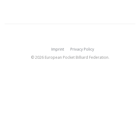
Imprint
Privacy Policy
© 2026 European Pocket Billiard Federation.