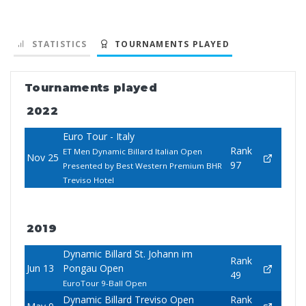
STATISTICS
TOURNAMENTS PLAYED
Tournaments played
2022
Euro Tour - Italy
Rank
ET Men Dynamic Billard Italian Open
Nov 25
97
Presented by Best Western Premium BHR
Treviso Hotel
2019
Dynamic Billard St. Johann im
Rank
Jun 13
Pongau Open
49
EuroTour 9-Ball Open
Dynamic Billard Treviso Open
Rank