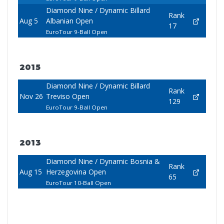
Diamond Nine / Dynamic Billard
Rank
Aug 5
Albanian Open
17
EuroTour 9-Ball Open
2015
Diamond Nine / Dynamic Billard
Rank
Nov 26
Treviso Open
129
EuroTour 9-Ball Open
2013
Diamond Nine / Dynamic Bosnia &
Rank
Aug 15
Herzegovina Open
65
EuroTour 10-Ball Open