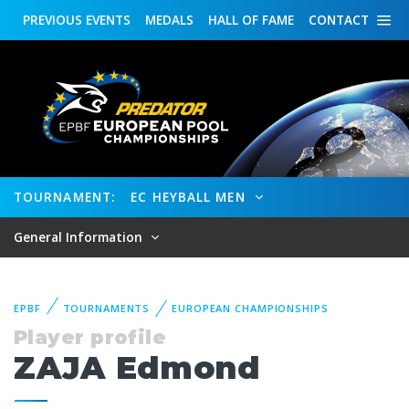
PREVIOUS
EVENTS
MEDALS
HALL OF FAME
CONTACT
TOURNAMENT:
EC HEYBALL MEN
General Information
EPBF
TOURNAMENTS
EUROPEAN CHAMPIONSHIPS
Player profile
ZAJA Edmond