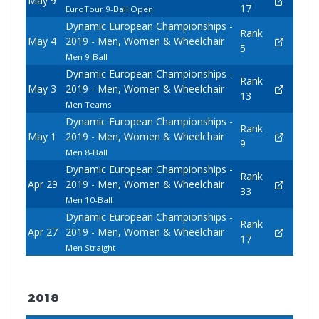
May 9
17
EuroTour 9-Ball Open
Dynamic European Championships -
Rank
May 4
2019 - Men, Women & Wheelchair
5
Men 9-Ball
Dynamic European Championships -
Rank
May 3
2019 - Men, Women & Wheelchair
13
Men Teams
Dynamic European Championships -
Rank
May 1
2019 - Men, Women & Wheelchair
9
Men 8-Ball
Dynamic European Championships -
Rank
Apr 29
2019 - Men, Women & Wheelchair
33
Men 10-Ball
Dynamic European Championships -
Rank
Apr 27
2019 - Men, Women & Wheelchair
17
Men Straight
2018