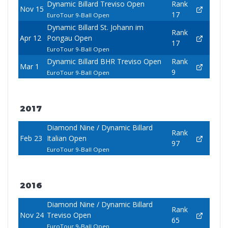
Dynamic Billard Treviso Open
Rank
Nov 15
17
EuroTour 9-Ball Open
Dynamic Billard St. Johann im
Rank
Apr 12
Pongau Open
17
EuroTour 9-Ball Open
Dynamic Billard BHR Treviso Open
Rank
Mar 1
9
EuroTour 9-Ball Open
2017
Diamond Nine / Dynamic Billard
Rank
Feb 23
Italian Open
97
EuroTour 9-Ball Open
2016
Diamond Nine / Dynamic Billard
Rank
Nov 24
Treviso Open
65
EuroTour 9-Ball Open