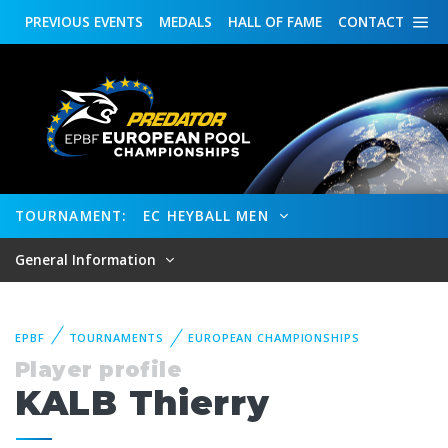
PREVIOUS
EVENTS
MEDALS
HALL OF FAME
CONTACT
TOURNAMENT:
EC HEYBALL MEN
General Information
EPBF
TOURNAMENTS
EUROPEAN CHAMPIONSHIPS
Player profile
KALB Thierry