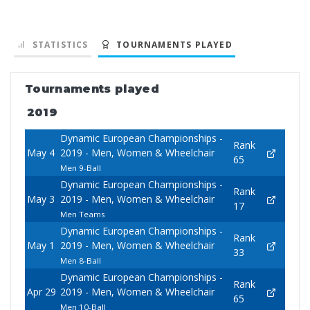
STATISTICS
TOURNAMENTS PLAYED
Tournaments played
2019
Dynamic European Championships -
Rank
May 4
2019 - Men, Women & Wheelchair
65
Men 9-Ball
Dynamic European Championships -
Rank
May 3
2019 - Men, Women & Wheelchair
17
Men Teams
Dynamic European Championships -
Rank
May 1
2019 - Men, Women & Wheelchair
33
Men 8-Ball
Dynamic European Championships -
Rank
Apr 29
2019 - Men, Women & Wheelchair
65
Men 10-Ball