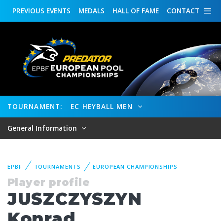
PREVIOUS
EVENTS
MEDALS
HALL OF FAME
CONTACT
TOURNAMENT:
EC HEYBALL MEN
General Information
EPBF
TOURNAMENTS
EUROPEAN CHAMPIONSHIPS
Player profile
JUSZCZYSZYN
Konrad