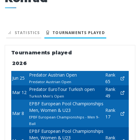
STATISTICS
TOURNAMENTS PLAYED
Tournaments played
2026
Predator Austrian Open
Rank
Jun 25
65
Predator Austrian Open
Predator EuroTour Turkish open
Rank
Mar 12
49
Turkish Men's Open
EPBF European Pool Championships
Men, Women & U23
Rank
Mar 8
17
EPBF European Championships - Men 9-
Ball
EPBF European Pool Championships
Men, Women & U23
Rank