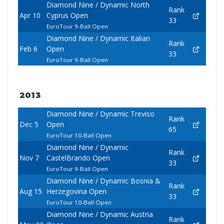
Diamond Nine / Dynamic North
Rank
Apr 10
Cyprus Open
33
EuroTour 9-Ball Open
Diamond Nine / Dynamic Italian
Rank
Feb 6
Open
33
EuroTour 9-Ball Open
2013
Diamond Nine / Dynamic Treviso
Rank
Dec 5
Open
65
EuroTour 10-Ball Open
Diamond Nine / Dynamic
Rank
Nov 7
CastelBrando Open
33
EuroTour 9-Ball Open
Diamond Nine / Dynamic Bosnia &
Rank
Aug 15
Herzegovina Open
33
EuroTour 10-Ball Open
Diamond Nine / Dynamic Austria
Rank