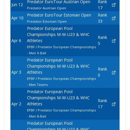
Predator EuroTour Austrian Open
Rank
Jun 12
17
Predator Austrian Open
Predator EuroTour Estonian Open
Rank
Apr 10
33
Predator Estonian Open
Predator European Pool
Championships M-W-U23 & WHC
Rank
Apr 6
Athletes
5
EPBF / Predator European Championships
- Men 9-Ball
Predator European Pool
Championships M-W-U23 & WHC
Rank
Apr 3
Athletes
0
EPBF / Predator European Championships
- Men Teams
Predator European Pool
Championships M-W-U23 & WHC
Rank
Apr 2
Athletes
17
EPBF / Predator European Championships
- Men 8-Ball
Predator European Pool
Championships M-W-U23 & WHC