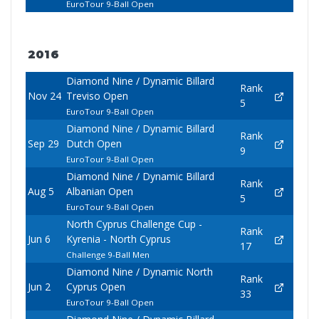
EuroTour 9-Ball Open
2016
Diamond Nine / Dynamic Billard
Rank
Nov 24
Treviso Open
5
EuroTour 9-Ball Open
Diamond Nine / Dynamic Billard
Rank
Sep 29
Dutch Open
9
EuroTour 9-Ball Open
Diamond Nine / Dynamic Billard
Rank
Aug 5
Albanian Open
5
EuroTour 9-Ball Open
North Cyprus Challenge Cup -
Rank
Jun 6
Kyrenia - North Cyprus
17
Challenge 9-Ball Men
Diamond Nine / Dynamic North
Rank
Jun 2
Cyprus Open
33
EuroTour 9-Ball Open