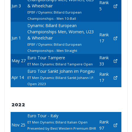
Rank
Jun 3
& Wheelchair
5
EPBF / Dynamic Billard European
Championships - Men 10-Ball
Dynamic Billard European
Championships Men, Women, U23
Rank
Jun 1
& Wheelchair
17
EPBF / Dynamic Billard European
Championships - Men Straight
Euro Tour Tampere
Rank
May 27
33
ET Men Dynamic Billard Tampere Open
Euro Tour Sankt Johann im Pongau
Rank
Apr 14
ET Men Dynamic Billard Sankt Johann I.P.
17
Open 2023
2022
Euro Tour - Italy
Rank
ET Men Dynamic Billard Italian Open
Nov 25
97
Presented by Best Western Premium BHR