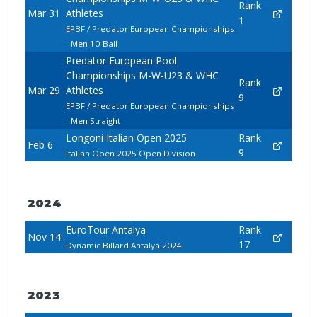
Rank
Mar 31
Athletes
1
EPBF / Predator European Championships
- Men 10-Ball
Predator European Pool
Championships M-W-U23 & WHC
Rank
Mar 29
Athletes
9
EPBF / Predator European Championships
- Men Straight
Longoni Italian Open 2025
Rank
Feb 6
9
Italian Open 2025 Open Division
2024
EuroTour Antalya
Rank
Nov 14
17
Dynamic Billard Antalya 2024
2023