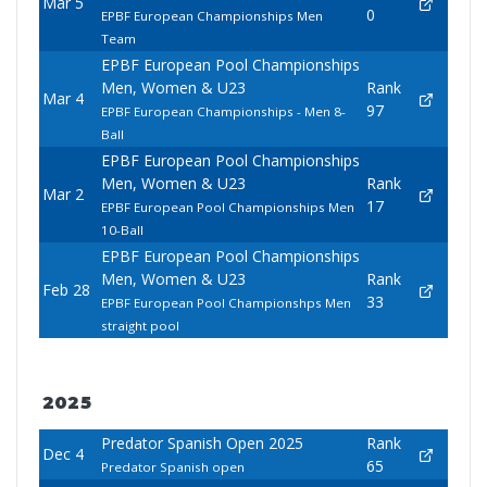
Mar 5
0
EPBF European Championships Men
Team
EPBF European Pool Championships
Men, Women & U23
Rank
Mar 4
97
EPBF European Championships - Men 8-
Ball
EPBF European Pool Championships
Men, Women & U23
Rank
Mar 2
17
EPBF European Pool Championships Men
10-Ball
EPBF European Pool Championships
Men, Women & U23
Rank
Feb 28
33
EPBF European Pool Championshps Men
straight pool
2025
Predator Spanish Open 2025
Rank
Dec 4
65
Predator Spanish open