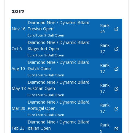
2017
Diamond Nine / Dynamic Billard
Rank
Nov 16
Treviso Open
49
EuroTour 9-Ball Open
Diamond Nine / Dynamic Billard
Rank
Oct 5
Klagenfurt Open
17
EuroTour 9-Ball Open
Diamond Nine / Dynamic Billard
Rank
Aug 10
Dutch Open
17
EuroTour 9-Ball Open
Diamond Nine / Dynamic Billard
Rank
May 18
Austrian Open
17
EuroTour 9-Ball Open
Diamond Nine / Dynamic Billard
Rank
Mar 30
Portugal Open
17
EuroTour 9-Ball Open
Diamond Nine / Dynamic Billard
Rank
Feb 23
Italian Open
9