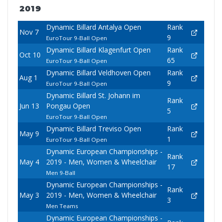
2019
Dynamic Billard Antalya Open
Rank
Nov 7
9
EuroTour 9-Ball Open
Dynamic Billard Klagenfurt Open
Rank
Oct 10
65
EuroTour 9-Ball Open
Dynamic Billard Veldhoven Open
Rank
Aug 1
9
EuroTour 9-Ball Open
Dynamic Billard St. Johann im
Rank
Jun 13
Pongau Open
5
EuroTour 9-Ball Open
Dynamic Billard Treviso Open
Rank
May 9
1
EuroTour 9-Ball Open
Dynamic European Championships -
Rank
May 4
2019 - Men, Women & Wheelchair
17
Men 9-Ball
Dynamic European Championships -
Rank
May 3
2019 - Men, Women & Wheelchair
3
Men Teams
Dynamic European Championships -