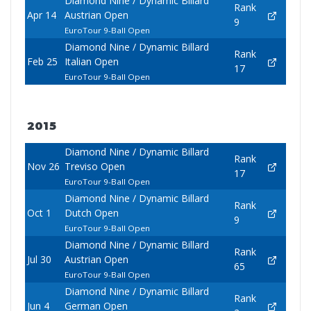
Diamond Nine / Dynamic Billard
Rank
Apr 14
Austrian Open
9
EuroTour 9-Ball Open
Diamond Nine / Dynamic Billard
Rank
Feb 25
Italian Open
17
EuroTour 9-Ball Open
2015
Diamond Nine / Dynamic Billard
Rank
Nov 26
Treviso Open
17
EuroTour 9-Ball Open
Diamond Nine / Dynamic Billard
Rank
Oct 1
Dutch Open
9
EuroTour 9-Ball Open
Diamond Nine / Dynamic Billard
Rank
Jul 30
Austrian Open
65
EuroTour 9-Ball Open
Diamond Nine / Dynamic Billard
Rank
Jun 4
German Open