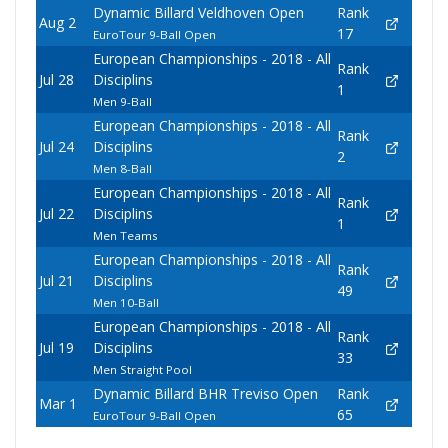
Dynamic Billard Veldhoven Open
Rank
Aug 2
17
EuroTour 9-Ball Open
European Championships - 2018 - All
Rank
Jul 28
Disciplins
1
Men 9-Ball
European Championships - 2018 - All
Rank
Jul 24
Disciplins
2
Men 8-Ball
European Championships - 2018 - All
Rank
Jul 22
Disciplins
1
Men Teams
European Championships - 2018 - All
Rank
Jul 21
Disciplins
49
Men 10-Ball
European Championships - 2018 - All
Rank
Jul 19
Disciplins
33
Men Straight Pool
Dynamic Billard BHR Treviso Open
Rank
Mar 1
65
EuroTour 9-Ball Open