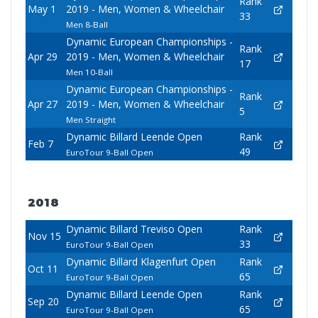
Rank
May 1
2019 - Men, Women & Wheelchair
33
Men 8-Ball
Dynamic European Championships -
Rank
Apr 29
2019 - Men, Women & Wheelchair
17
Men 10-Ball
Dynamic European Championships -
Rank
Apr 27
2019 - Men, Women & Wheelchair
5
Men Straight
Dynamic Billard Leende Open
Rank
Feb 7
49
EuroTour 9-Ball Open
2018
Dynamic Billard Treviso Open
Rank
Nov 15
33
EuroTour 9-Ball Open
Dynamic Billard Klagenfurt Open
Rank
Oct 11
65
EuroTour 9-Ball Open
Dynamic Billard Leende Open
Rank
Sep 20
65
EuroTour 9-Ball Open