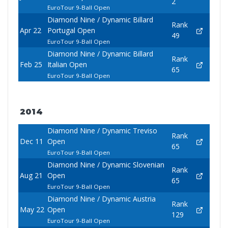
2
EuroTour 9-Ball Open
Diamond Nine / Dynamic Billard
Rank
Apr 22
Portugal Open
49
EuroTour 9-Ball Open
Diamond Nine / Dynamic Billard
Rank
Feb 25
Italian Open
65
EuroTour 9-Ball Open
2014
Diamond Nine / Dynamic Treviso
Rank
Dec 11
Open
65
EuroTour 9-Ball Open
Diamond Nine / Dynamic Slovenian
Rank
Aug 21
Open
65
EuroTour 9-Ball Open
Diamond Nine / Dynamic Austria
Rank
May 22
Open
129
EuroTour 9-Ball Open