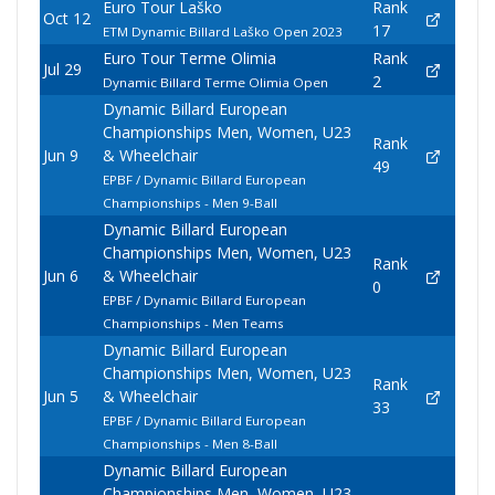
Euro Tour Laško
Rank
Oct 12
17
ETM Dynamic Billard Laško Open 2023
Euro Tour Terme Olimia
Rank
Jul 29
2
Dynamic Billard Terme Olimia Open
Dynamic Billard European
Championships Men, Women, U23
Rank
Jun 9
& Wheelchair
49
EPBF / Dynamic Billard European
Championships - Men 9-Ball
Dynamic Billard European
Championships Men, Women, U23
Rank
Jun 6
& Wheelchair
0
EPBF / Dynamic Billard European
Championships - Men Teams
Dynamic Billard European
Championships Men, Women, U23
Rank
Jun 5
& Wheelchair
33
EPBF / Dynamic Billard European
Championships - Men 8-Ball
Dynamic Billard European
Championships Men, Women, U23