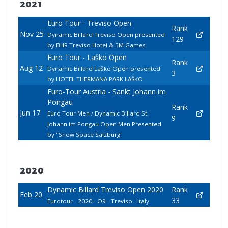
2021
Euro Tour - Treviso Open
Rank
Nov 25
Dynamic Billard Treviso Open presented
129
by BHR Treviso Hotel & 5M Games
Euro Tour - Laško Open
Rank
Aug 12
Dynamic Billard Laško Open presented
3
by HOTEL THERMANA PARK LAŠKO
Euro-Tour Austria - Sankt Johann im
Pongau
Rank
Jun 17
Euro Tour Men / Dynamic Billard St.
9
Johann im Pongau Open Men Presented
by "Snow Space Salzburg"
2020
Dynamic Billard Treviso Open 2020
Rank
Feb 20
33
Eurotour - 2020 - O9 - Treviso - Italy