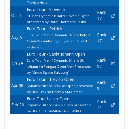
Treviso Hotel
Euro Tour - Slovenia
Rank
Oct 1
ET Men Dynamic Billard Slovenia Open
17
presented by Hotel Thermana Lasko
Euro Tour - Petrich
Rank
Euro Tour Men / Dynamic Billard Petrich
Aug 6
17
Open Presented by Bulgarian Billiard
Federation
Euro Tour - Sankt Johann Open
Rank
Euro Tour Men / Dynamic Billard St.
Jun 24
97
Johann im Pongau Open Men Presented
by "Snow Space Salzburg"
Euro Tour - Treviso Open
Rank
Apr 30
Dynamic Billard Treviso Open presented
9
by BHR Treviso Hotel & 5M Games
Euro-Tour Lasko Open
Rank
Feb 26
Dynamic Billard Laško Open presented
49
by HOTEL THERMANA PARK LAŠKO