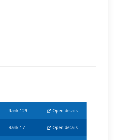
Rank 129
Open details
Rank 17
Open details