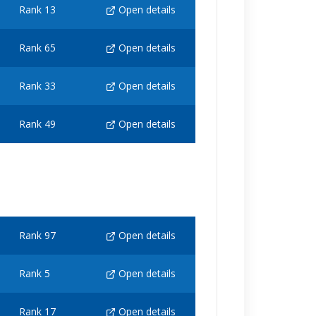
Rank 13
Open details
Rank 65
Open details
Rank 33
Open details
Rank 49
Open details
Rank 97
Open details
Rank 5
Open details
Rank 17
Open details