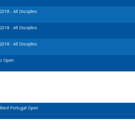
18 - All Disciplins
18 - All Disciplins
18 - All Disciplins
so Open
llard Portugal Open