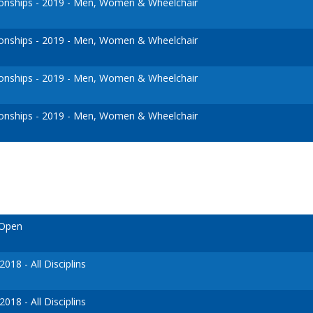
nships - 2019 - Men, Women & Wheelchair
nships - 2019 - Men, Women & Wheelchair
nships - 2019 - Men, Women & Wheelchair
nships - 2019 - Men, Women & Wheelchair
 Open
18 - All Disciplins
18 - All Disciplins