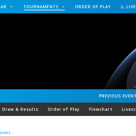
DAR
TOURNAMENTS
ORDER OF PLAY
LIV
PREVIOUS
EVEN
Draw & Results
Order of Play
Flowchart
Lives
SHIPS