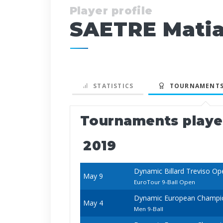
Player profile
SAETRE Mati
STATISTICS
TOURNAMENTS
Tournaments play
2019
Dynamic Billard Treviso Op
May 9
EuroTour 9-Ball Open
Dynamic European Champio
May 4
Men 9-Ball