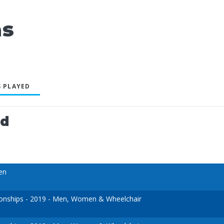
as
 PLAYED
ed
en
nships - 2019 - Men, Women & Wheelchair