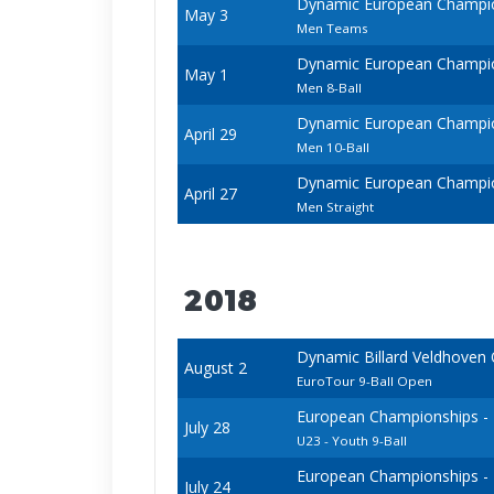
Dynamic European Champio
May 3
Men Teams
Dynamic European Champio
May 1
Men 8-Ball
Dynamic European Champio
April 29
Men 10-Ball
Dynamic European Champio
April 27
Men Straight
2018
Dynamic Billard Veldhoven
August 2
EuroTour 9-Ball Open
European Championships - 20
July 28
U23 - Youth 9-Ball
European Championships - 20
July 24