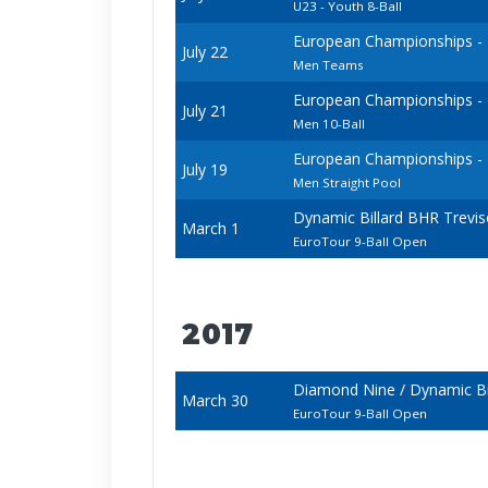
U23 - Youth 8-Ball
European Championships - 20
July 22
Men Teams
European Championships - 20
July 21
Men 10-Ball
European Championships - 20
July 19
Men Straight Pool
Dynamic Billard BHR Trevi
March 1
EuroTour 9-Ball Open
2017
Diamond Nine / Dynamic Bi
March 30
EuroTour 9-Ball Open