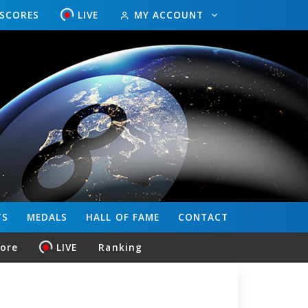
ESCORES
LIVE
MY ACCOUNT
TS
MEDALS
HALL OF FAME
CONTACT
core
LIVE
Ranking