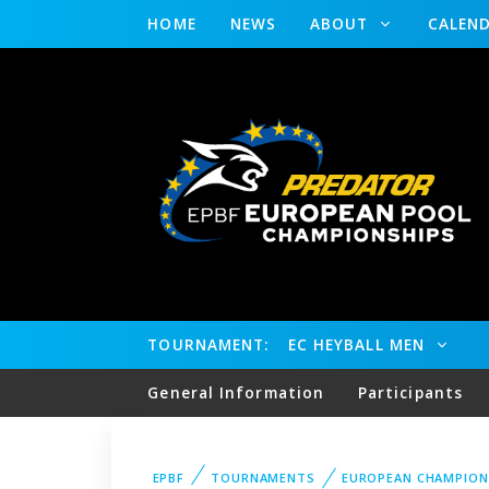
HOME
NEWS
ABOUT
CALEN
TOURNAMENT:
EC HEYBALL MEN
General Information
Participants
EPBF
TOURNAMENTS
EUROPEAN CHAMPION