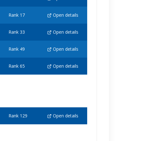
Rank 17
Open details
Rank 33
Open details
Rank 49
Open details
Rank 65
Open details
Rank 129
Open details