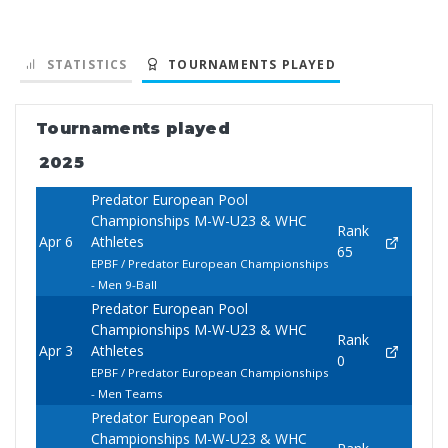
STATISTICS
TOURNAMENTS PLAYED
Tournaments played
2025
Predator European Pool
Championships M-W-U23 & WHC
Rank
Apr 6
Athletes
65
EPBF / Predator European Championships
- Men 9-Ball
Predator European Pool
Championships M-W-U23 & WHC
Rank
Apr 3
Athletes
0
EPBF / Predator European Championships
- Men Teams
Predator European Pool
Championships M-W-U23 & WHC