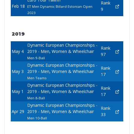
Rank
Feb 18
ET Men Dynamic Billard Estonian Open
9
2023
2019
Dynamic European Championships -
Rank
May 4
2019 - Men, Women & Wheelchair
97
Men 9-Ball
Dynamic European Championships -
Rank
May 3
2019 - Men, Women & Wheelchair
17
Men Teams
Dynamic European Championships -
Rank
May 1
2019 - Men, Women & Wheelchair
17
Men 8-Ball
Dynamic European Championships -
Rank
Apr 29
2019 - Men, Women & Wheelchair
33
Men 10-Ball