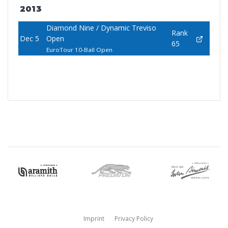
2013
Diamond Nine / Dynamic Treviso
Rank
Dec 5
Open
65
EuroTour 10-Ball Open
Imprint
Privacy Policy