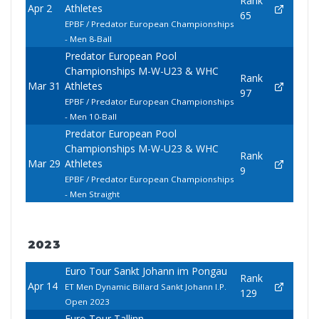
Rank
Apr 2
Athletes
65
EPBF / Predator European Championships
- Men 8-Ball
Predator European Pool
Championships M-W-U23 & WHC
Rank
Mar 31
Athletes
97
EPBF / Predator European Championships
- Men 10-Ball
Predator European Pool
Championships M-W-U23 & WHC
Rank
Mar 29
Athletes
9
EPBF / Predator European Championships
- Men Straight
2023
Euro Tour Sankt Johann im Pongau
Rank
Apr 14
ET Men Dynamic Billard Sankt Johann I.P.
129
Open 2023
Euro Tour Tallinn