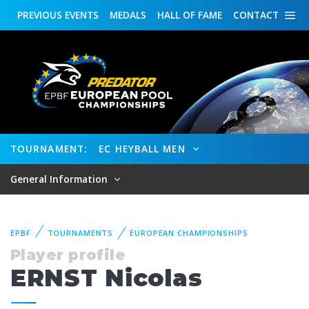
PREVIOUS
EVENTS
MEDALS
HALL OF FAME
CONTACT
TOURNAMENT:
EC HEYBALL MEN
General Information
EPBF
TOURNAMENTS
EUROPEAN CHAMPIONSHIPS
Player profile
ERNST Nicolas