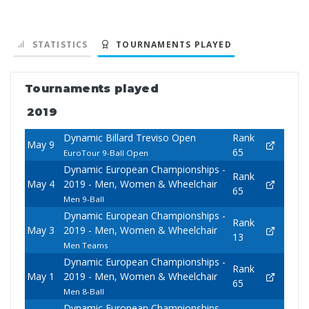
STATISTICS
TOURNAMENTS PLAYED
Tournaments played
2019
Dynamic Billard Treviso Open
Rank
May 9
65
EuroTour 9-Ball Open
Dynamic European Championships -
Rank
May 4
2019 - Men, Women & Wheelchair
65
Men 9-Ball
Dynamic European Championships -
Rank
May 3
2019 - Men, Women & Wheelchair
13
Men Teams
Dynamic European Championships -
Rank
May 1
2019 - Men, Women & Wheelchair
65
Men 8-Ball
Dynamic European Championships -