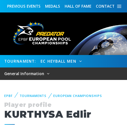
PREVIOUS
EVENTS
MEDALS
HALL OF FAME
CONTACT
TOURNAMENT:
EC HEYBALL MEN
General Information
EPBF
TOURNAMENTS
EUROPEAN CHAMPIONSHIPS
Player profile
KURTHYSA Edlir