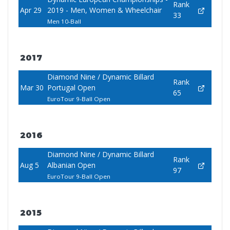
Rank
Apr 29
2019 - Men, Women & Wheelchair
33
Men 10-Ball
2017
Diamond Nine / Dynamic Billard
Rank
Mar 30
Portugal Open
65
EuroTour 9-Ball Open
2016
Diamond Nine / Dynamic Billard
Rank
Aug 5
Albanian Open
97
EuroTour 9-Ball Open
2015