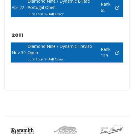
Diamond Nine / Dynamic Billard
Rank
Apr 22
Portugal Open
65
EuroTour 9-Ball Open
2011
Diamond Nine / Dynamic Treviso
Rank
Nov 30
Open
129
EuroTour 9-Ball Open