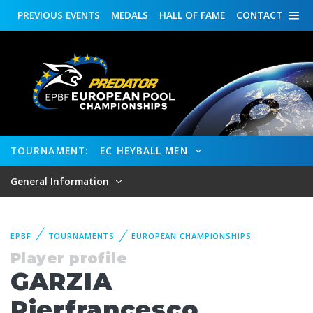
PREVIOUS
EVENTS
MEDALS
HALL OF FAME
CONTACT
TOURNAMENT:
EC HEYBALL MEN
General Information
EPBF
TOURNAMENTS
EUROPEAN CHAMPIONSHIPS
Player profile
GARZIA
Pierfrancesco