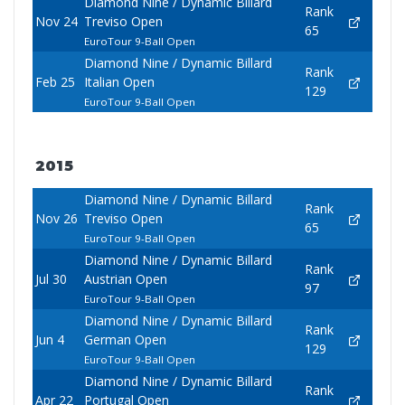
Diamond Nine / Dynamic Billard
Rank
Nov 24
Treviso Open
65
EuroTour 9-Ball Open
Diamond Nine / Dynamic Billard
Rank
Feb 25
Italian Open
129
EuroTour 9-Ball Open
2015
Diamond Nine / Dynamic Billard
Rank
Nov 26
Treviso Open
65
EuroTour 9-Ball Open
Diamond Nine / Dynamic Billard
Rank
Jul 30
Austrian Open
97
EuroTour 9-Ball Open
Diamond Nine / Dynamic Billard
Rank
Jun 4
German Open
129
EuroTour 9-Ball Open
Diamond Nine / Dynamic Billard
Rank
Apr 22
Portugal Open