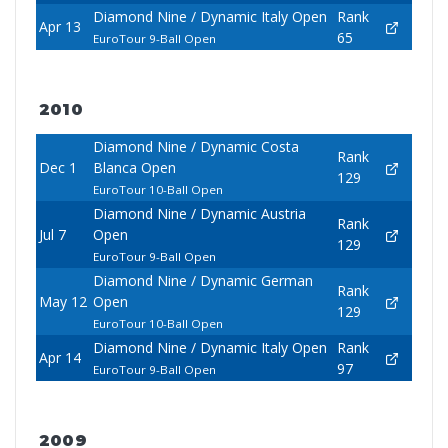
Diamond Nine / Dynamic Italy Open
Rank
Apr 13
65
EuroTour 9-Ball Open
2010
Diamond Nine / Dynamic Costa
Rank
Dec 1
Blanca Open
129
EuroTour 10-Ball Open
Diamond Nine / Dynamic Austria
Rank
Jul 7
Open
129
EuroTour 9-Ball Open
Diamond Nine / Dynamic German
Rank
May 12
Open
129
EuroTour 10-Ball Open
Diamond Nine / Dynamic Italy Open
Rank
Apr 14
97
EuroTour 9-Ball Open
2009