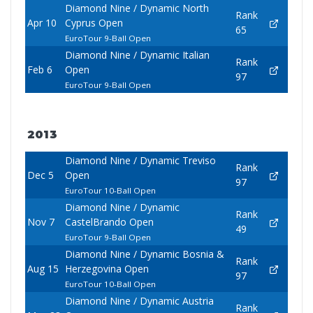
Diamond Nine / Dynamic North
Rank
Apr 10
Cyprus Open
65
EuroTour 9-Ball Open
Diamond Nine / Dynamic Italian
Rank
Feb 6
Open
97
EuroTour 9-Ball Open
2013
Diamond Nine / Dynamic Treviso
Rank
Dec 5
Open
97
EuroTour 10-Ball Open
Diamond Nine / Dynamic
Rank
Nov 7
CastelBrando Open
49
EuroTour 9-Ball Open
Diamond Nine / Dynamic Bosnia &
Rank
Aug 15
Herzegovina Open
97
EuroTour 10-Ball Open
Diamond Nine / Dynamic Austria
Rank