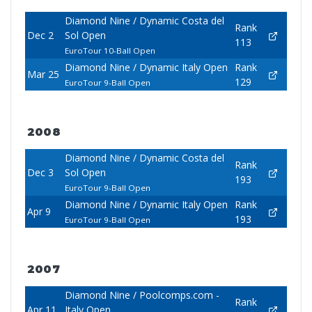
Diamond Nine / Dynamic Costa del
Rank
Dec 2
Sol Open
113
EuroTour 10-Ball Open
Diamond Nine / Dynamic Italy Open
Rank
Mar 25
129
EuroTour 9-Ball Open
2008
Diamond Nine / Dynamic Costa del
Rank
Dec 3
Sol Open
193
EuroTour 9-Ball Open
Diamond Nine / Dynamic Italy Open
Rank
Apr 9
193
EuroTour 9-Ball Open
2007
Diamond Nine / Poolcomps.com -
Rank
Apr 11
Italy Open