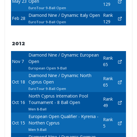
May 23
Open
129
EuroTour 9-Ball Open
Diamond Nine / Dynamic Italy Open
Rank
Feb 28
129
EuroTour 9-Ball Open
2012
Diamond Nine / Dynamic European
Rank
Nov 7
Open
65
European Open 9-Ball
Diamond Nine / Dynamic North
Rank
Oct 18
Cyprus Open
65
EuroTour 9-Ball Open
North Cyprus Internation Pool
Rank
Oct 16
Tournament - 8 Ball Open
49
Men 8-Ball
European Open Qualifier - Kyrenia -
Rank
Oct 15
Northen Cyprus
5
Men 9-Ball
Diamond Nine / Dynamic German