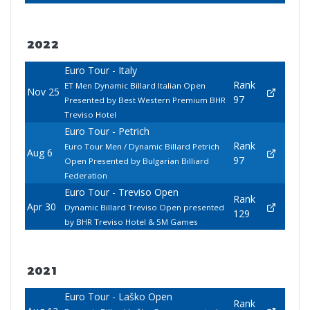
2022
Euro Tour - Italy
Rank
ET Men Dynamic Billard Italian Open
Nov 25
97
Presented by Best Western Premium BHR
Treviso Hotel
Euro Tour - Petrich
Rank
Euro Tour Men / Dynamic Billard Petrich
Aug 6
97
Open Presented by Bulgarian Billiard
Federation
Euro Tour - Treviso Open
Rank
Apr 30
Dynamic Billard Treviso Open presented
129
by BHR Treviso Hotel & 5M Games
2021
Euro Tour - Laško Open
Rank