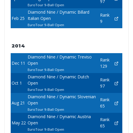
97
EuroTour 9-Ball Open
Diamond Nine / Dynamic Billard
Rank
Feb 25
Italian Open
9
EuroTour 9-Ball Open
2014
Diamond Nine / Dynamic Treviso
Rank
Dec 11
Open
129
EuroTour 9-Ball Open
Diamond Nine / Dynamic Dutch
Rank
Oct 1
Open
97
EuroTour 9-Ball Open
Diamond Nine / Dynamic Slovenian
Rank
Aug 21
Open
65
EuroTour 9-Ball Open
Diamond Nine / Dynamic Austria
Rank
May 22
Open
65
EuroTour 9-Ball Open