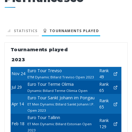
STATISTICS
TOURNAMENTS PLAYED
Tournaments played
2023
Euro Tour Treviso
Rank
Nov 24
49
ETM Dynamic Billard Treviso Open 2023
Euro Tour Terme Olimia
Rank
Jul 29
65
Dynamic Billard Terme Olimia Open
Euro Tour Sankt Johann im Pongau
Rank
Apr 14
ET Men Dynamic Billard Sankt Johann I.P.
65
Open 2023
Euro Tour Tallinn
Rank
Feb 18
ET Men Dynamic Billard Estonian Open
129
2023