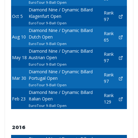
EuroTour 9-Ball Open
Diamond Nine / Dynamic Billard
Rank
Oct 5
Klagenfurt Open
97
EuroTour 9-Ball Open
Diamond Nine / Dynamic Billard
Rank
Aug 10
Dutch Open
65
EuroTour 9-Ball Open
Diamond Nine / Dynamic Billard
Rank
May 18
Austrian Open
97
EuroTour 9-Ball Open
Diamond Nine / Dynamic Billard
Rank
Mar 30
Portugal Open
97
EuroTour 9-Ball Open
Diamond Nine / Dynamic Billard
Rank
Feb 23
Italian Open
129
EuroTour 9-Ball Open
2016