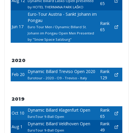
Aug 12
Dynamic Billard Laško Open presented
65
by HOTEL THERMANA PARK LAŠKO
Euro-Tour Austria - Sankt Johann im
Pongau
Rank
Jun 17
Euro Tour Men / Dynamic Billard St.
65
Johann im Pongau Open Men Presented
by "Snow Space Salzburg"
2020
Dynamic Billard Treviso Open 2020
Rank
Feb 20
129
Eurotour - 2020 - O9 - Treviso - Italy
2019
Dynamic Billard Klagenfurt Open
Rank
Oct 10
65
EuroTour 9-Ball Open
Dynamic Billard Veldhoven Open
Rank
Aug 1
49
EuroTour 9-Ball Open