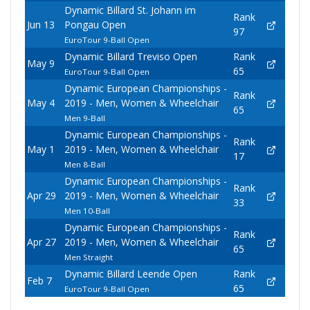
Dynamic Billard St. Johann im
Rank
Jun 13
Pongau Open
97
EuroTour 9-Ball Open
Dynamic Billard Treviso Open
Rank
May 9
65
EuroTour 9-Ball Open
Dynamic European Championships -
Rank
May 4
2019 - Men, Women & Wheelchair
65
Men 9-Ball
Dynamic European Championships -
Rank
May 1
2019 - Men, Women & Wheelchair
17
Men 8-Ball
Dynamic European Championships -
Rank
Apr 29
2019 - Men, Women & Wheelchair
33
Men 10-Ball
Dynamic European Championships -
Rank
Apr 27
2019 - Men, Women & Wheelchair
65
Men Straight
Dynamic Billard Leende Open
Rank
Feb 7
65
EuroTour 9-Ball Open