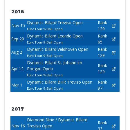
2018
Dynamic Billard Treviso Open
Rank
Nov 15
129
EuroTour 9-Ball Open
Dynamic Billard Leende Open
Rank
Sep 20
65
EuroTour 9-Ball Open
Dynamic Billard Veldhoven Open
Rank
Aug 2
129
EuroTour 9-Ball Open
Dynamic Billard St. Johann im
Rank
Apr 12
Pongau Open
129
EuroTour 9-Ball Open
Dynamic Billard BHR Treviso Open
Rank
Mar 1
97
EuroTour 9-Ball Open
2017
Diamond Nine / Dynamic Billard
Rank
Nov 16
Treviso Open
33