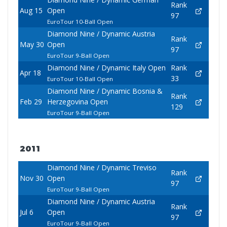
Rank
Aug 15
Open
97
EuroTour 10-Ball Open
Diamond Nine / Dynamic Austria
Rank
May 30
Open
97
EuroTour 9-Ball Open
Diamond Nine / Dynamic Italy Open
Rank
Apr 18
33
EuroTour 10-Ball Open
Diamond Nine / Dynamic Bosnia &
Rank
Feb 29
Herzegovina Open
129
EuroTour 9-Ball Open
2011
Diamond Nine / Dynamic Treviso
Rank
Nov 30
Open
97
EuroTour 9-Ball Open
Diamond Nine / Dynamic Austria
Rank
Jul 6
Open
97
EuroTour 9-Ball Open