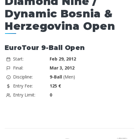
Diamond Nine /
Dynamic Bosnia &
Herzegovina Open
EuroTour 9-Ball Open
Start:
Feb 29, 2012
Final:
Mar 3, 2012
Discipline:
9-Ball
(Men)
Entry Fee:
125 €
Entry Limit:
0