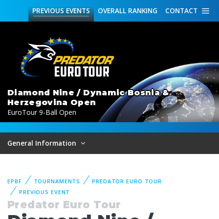
PREVIOUS
EVENTS
OVERALL
RANKING
CONTACT
Diamond Nine / Dynamic Bosnia &
Herzegovina Open
EuroTour 9-Ball Open
General Information
EPBF
TOURNAMENTS
PREDATOR EURO TOUR
PREVIOUS EVENT
Predator Euro Tour