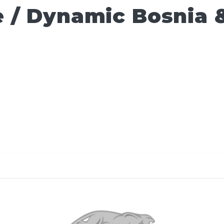
 / Dynamic Bosnia 