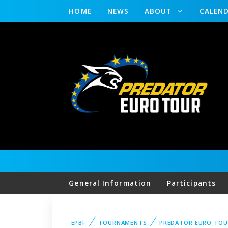
HOME
NEWS
ABOUT
CALEN
General Information
Participants
EPBF
TOURNAMENTS
PREDATOR EURO TOU