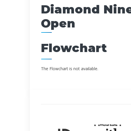
Diamond Nine
Open
Flowchart
The Flowchart is not available.