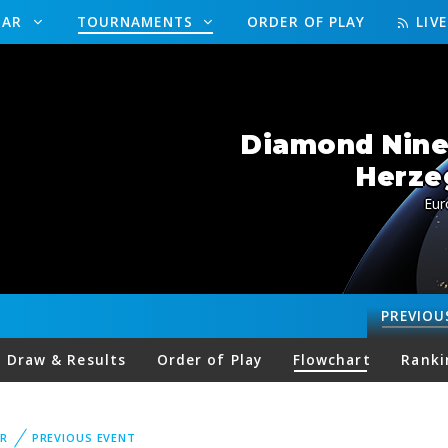
DAR
TOURNAMENTS
ORDER OF PLAY
LIV
Diamond Nine
Herze
Eur
PREVIOU
Draw & Results
Order of Play
Flowchart
Ranki
R
PREVIOUS EVENT