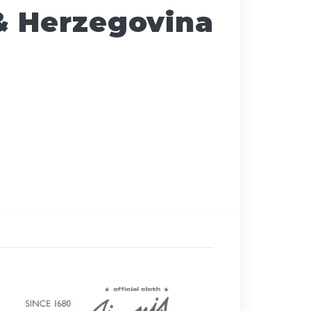
& Herzegovina