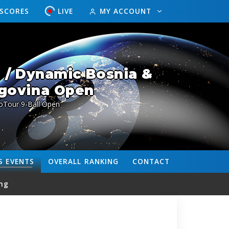
ESCORES
LIVE
MY ACCOUNT
 / Dynamic Bosnia &
govina Open
oTour 9-Ball Open
S
EVENTS
OVERALL
RANKING
CONTACT
ng