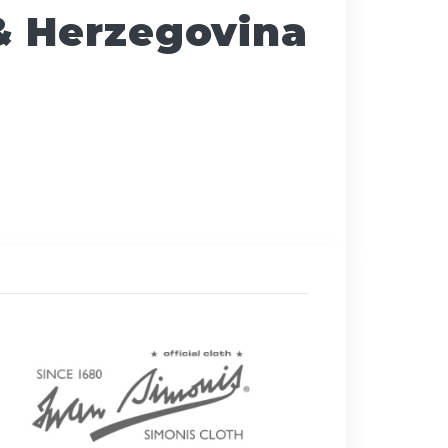
& Herzegovina