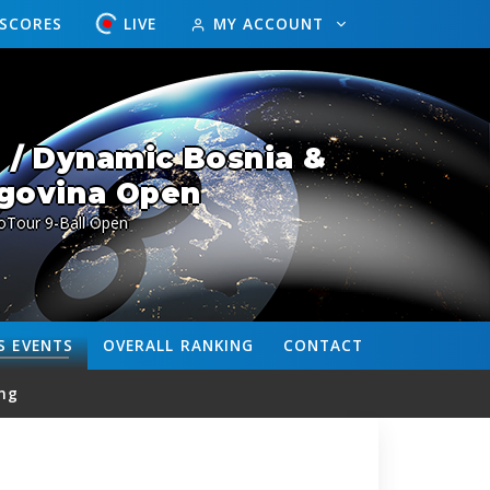
ESCORES
LIVE
MY ACCOUNT
 / Dynamic Bosnia &
govina Open
oTour 9-Ball Open
S
EVENTS
OVERALL
RANKING
CONTACT
ng