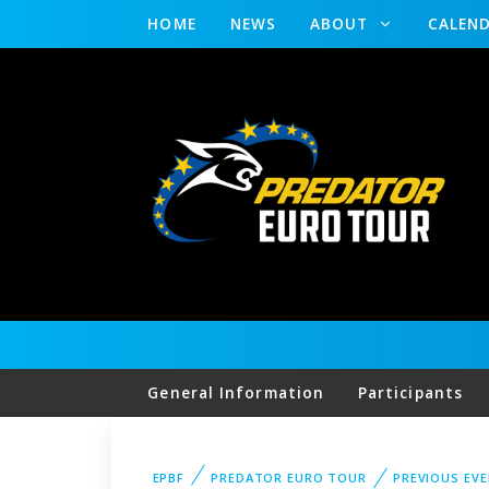
HOME
NEWS
ABOUT
CALEN
General Information
Participants
EPBF
PREDATOR EURO TOUR
PREVIOUS EV