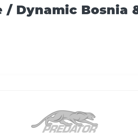
 / Dynamic Bosnia 