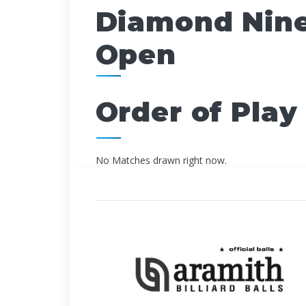
Diamond Nine
Open
Order of Play
No Matches drawn right now.