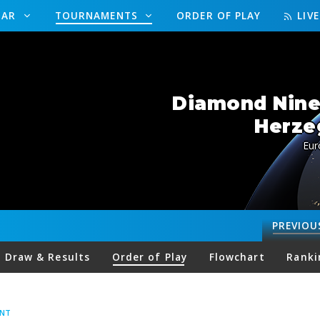
DAR
TOURNAMENTS
ORDER OF PLAY
LIV
Diamond Nine
Herze
Eur
PREVIOU
Draw & Results
Order of Play
Flowchart
Ranki
ENT