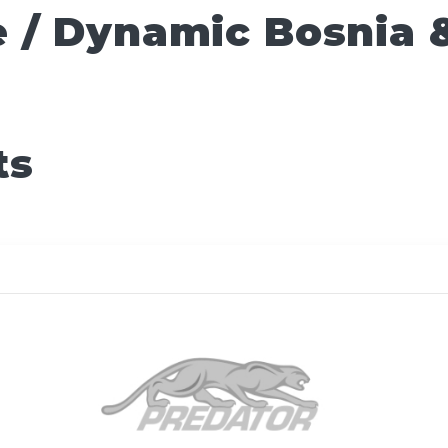
 / Dynamic Bosnia 
ts