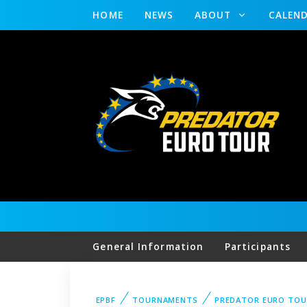
HOME
NEWS
ABOUT
CALEN
General Information
Participants
EPBF
TOURNAMENTS
PREDATOR EURO TOU