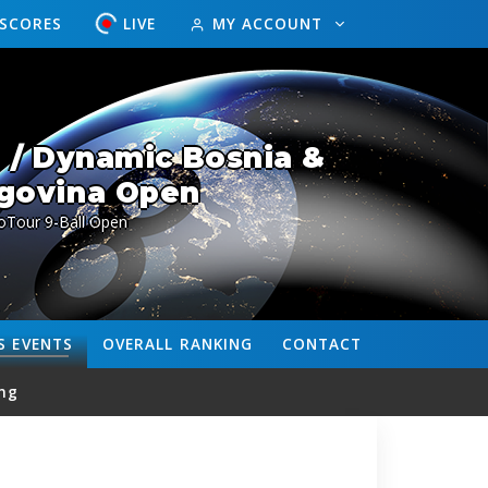
ESCORES
LIVE
MY ACCOUNT
 / Dynamic Bosnia &
govina Open
oTour 9-Ball Open
S
EVENTS
OVERALL
RANKING
CONTACT
ng