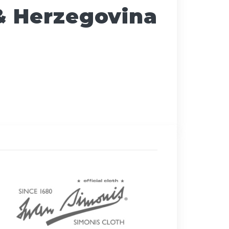
& Herzegovina