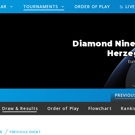
DAR
TOURNAMENTS
ORDER OF PLAY
LIV
Diamond Nine
Herze
Eur
PREVIOU
Draw & Results
Order of Play
Flowchart
Ranki
R
PREVIOUS EVENT