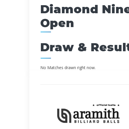
Diamond Nine
Open
Draw & Resul
No Matches drawn right now.