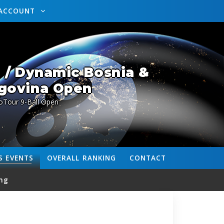
ACCOUNT
 / Dynamic Bosnia &
govina Open
oTour 9-Ball Open
S
EVENTS
OVERALL
RANKING
CONTACT
ng