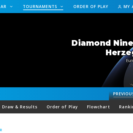
DAR
TOURNAMENTS
ORDER OF PLAY
MY 
Diamond Nine
Herze
Eur
PREVIOU
Draw & Results
Order of Play
Flowchart
Ranki
R