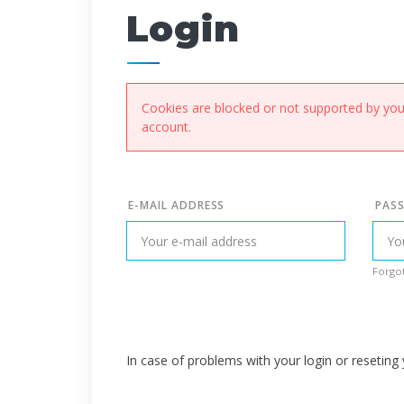
Login
Cookies are blocked or not supported by your
account.
E-MAIL ADDRESS
PAS
Forgot
In case of problems with your login or resetin