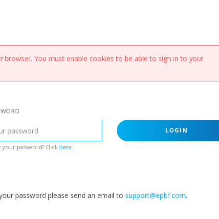
 browser. You must enable cookies to be able to sign in to your
SWORD
LOGIN
 your password? Click
here
.
g your password please send an email to
support@epbf.com
.