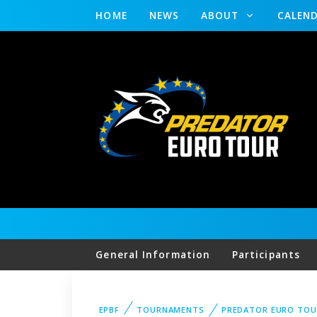
HOME
NEWS
ABOUT
CALEN
General Information
Participants
EPBF
TOURNAMENTS
PREDATOR EURO TOU