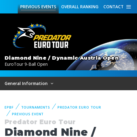
PREVIOUS
EVENTS
OVERALL
RANKING
CONTACT
Diamond Nine / Dynamic Austria Open
EuroTour 9-Ball Open
General Information
EPBF
TOURNAMENTS
PREDATOR EURO TOUR
PREVIOUS EVENT
Predator Euro Tour
Diamond Nine /