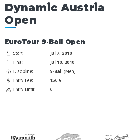
Dynamic Austria
Open
EuroTour 9-Ball Open
Start:
Jul 7, 2010
Final:
Jul 10, 2010
Discipline:
9-Ball
(Men)
Entry Fee:
150 €
Entry Limit:
0